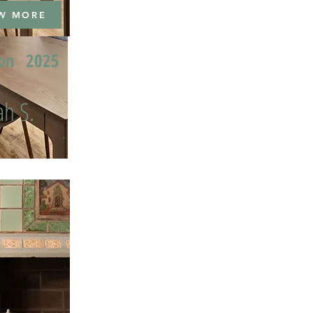
W MORE
ion
2025
h S.