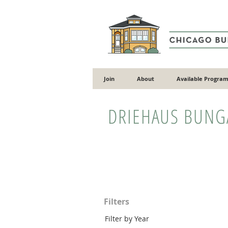
Join
About
Available Program
DRIEHAUS BUN
Filters
Filter by Year