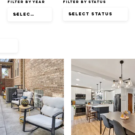
Filter by Year
Filter by Status