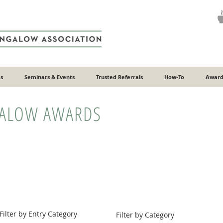
s
Seminars & Events
Trusted Referrals
How-To
Award
GALOW AWARDS
Filter by Entry Category
Filter by Category