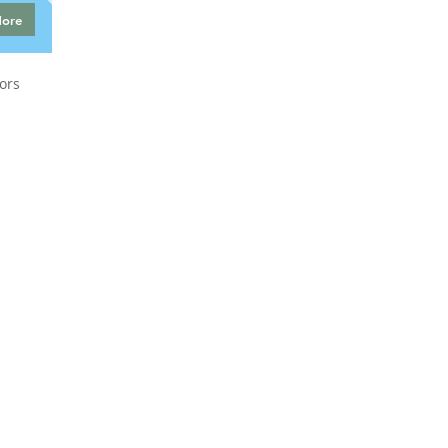
More
ors