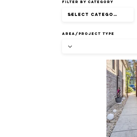
Filter by Category
Area/Project Type