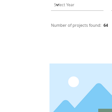
Number of projects found:
64