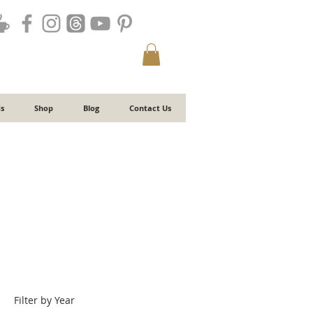
s
Shop
Blog
Contact Us
Filter by Year