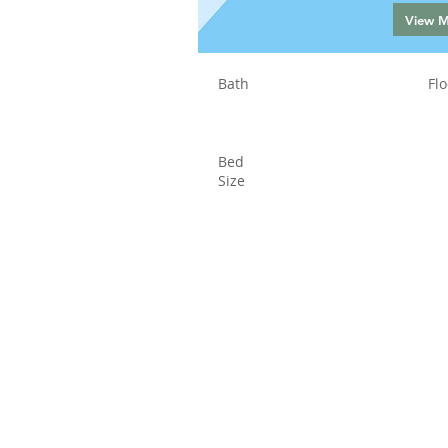
View 
Bath
Flo
Bed
Size
Status