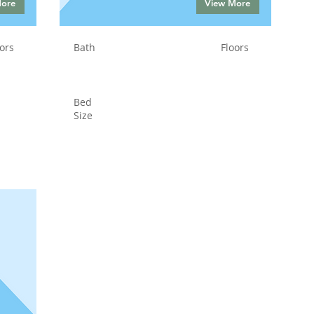
More
View More
ors
Bath
Floors
Bed
Size
Status