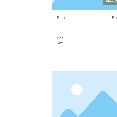
View 
Bath
Flo
Bed
Size
Status