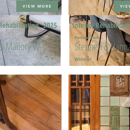
VIEW MORE
VIE
Rehabilitation
2025
Interior Rehabilitat
Portage Park
 & Mallory W.
Stephen & Hanna
Winner