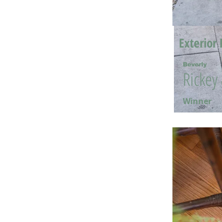
Exterior 
Beverly
Rickey
Winner