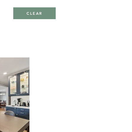
CLEAR