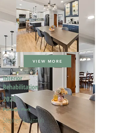
VIEW MORE
Interior
Rehabilitation
2025
Portage Park
Stephen & Hannah
S.