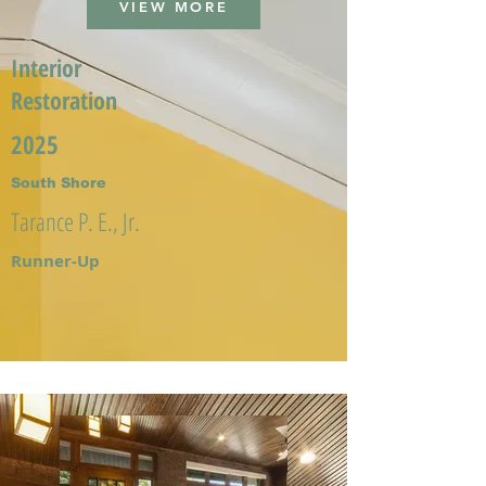
VIEW MORE
Interior
Restoration
2025
South Shore
Tarance P. E., Jr.
Runner-Up