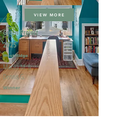
VIEW MORE
Green Project
2025
West Ridge
Marika M. &
Dennis G.
Winner