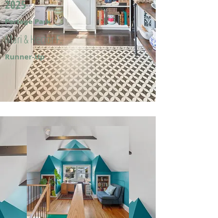
2025
Portage Park
Mari & Hector F.
Runner-Up