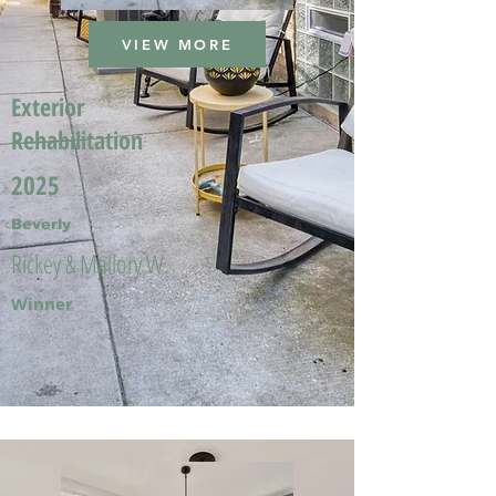
VIEW MORE
Exterior
Rehabilitation
2025
Beverly
Rickey & Mallory W.
Winner