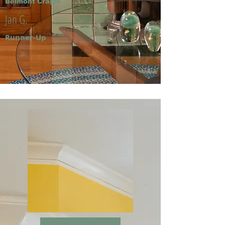
Belmont Cragin
Jan G.
Runner-Up