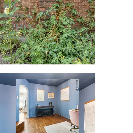
2025
North Center
Mark & Jeri W.
Runner-Up