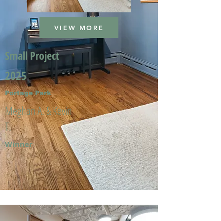
VIEW MORE
Small Project
2025
Portage Park
Meghan A. & Kevin
T.
Winner