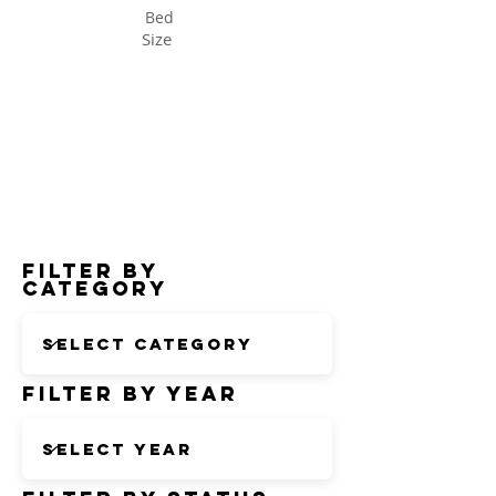
Bed
Size
Status
Filter by
Category
Filter by Year