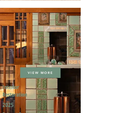
VIEW MORE
Interior
Restoration
2025