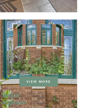
VIEW MORE
Window
Restoration