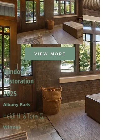
VIEW MORE
Window
Restoration
2025
Albany Park
Heidi H. & Tony G.
Winner