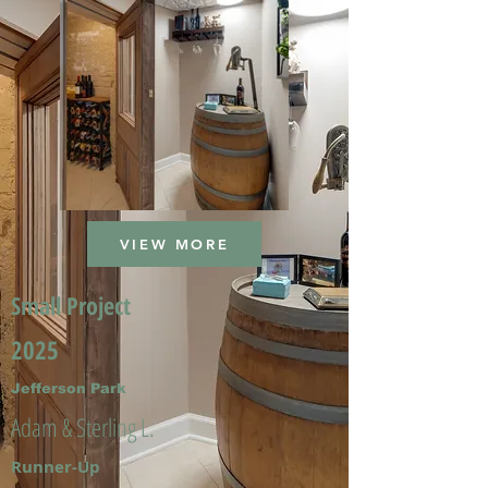
VIEW MORE
Small Project
2025
Jefferson Park
Adam & Sterling L.
Runner-Up