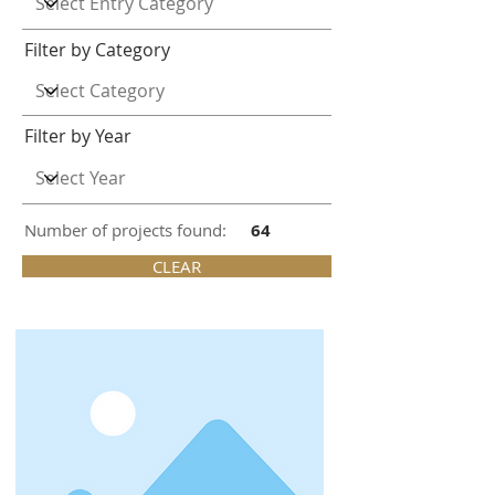
Filter by Category
Filter by Year
Number of projects found:
64
CLEAR