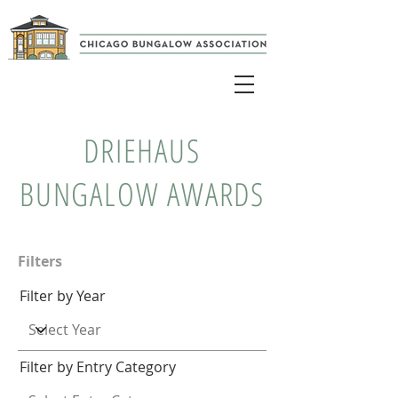
DRIEHAUS
BUNGALOW AWARDS
Filters
Filter by Year
Filter by Entry Category