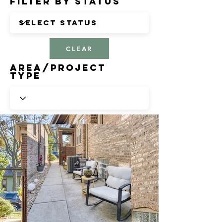
Filter by Status
CLEAR
Area/Project
Type