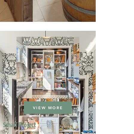
VIEW MORE
Small Project