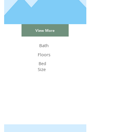
View More
Bath
Floors
Bed
Size
Status