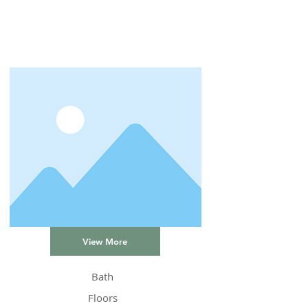
View More
Bath
Floors