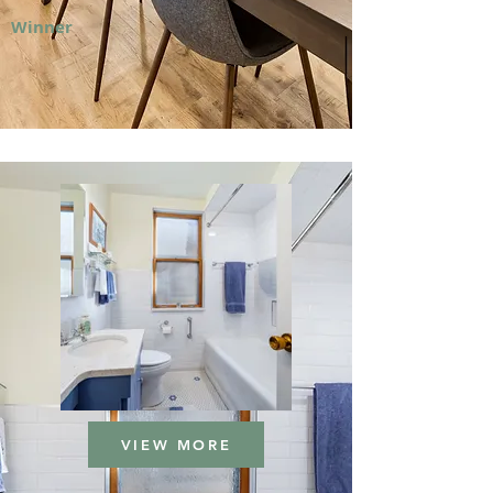
Winner
VIEW MORE