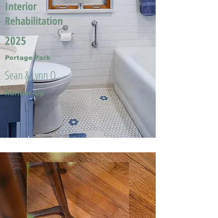
Interior
Rehabilitation
2025
Portage Park
Sean & Lynn O.
Runner-Up