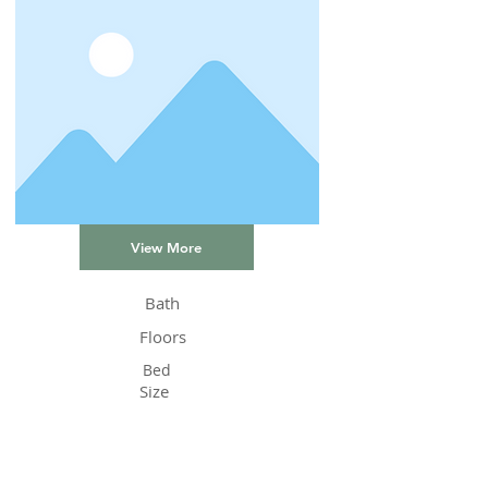
View More
Bath
Floors
Bed
Size
Status