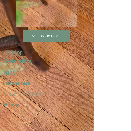
VIEW MORE
Interior
Restoration
2025
Portage Park
Nicole S. & Greg H.
Winner