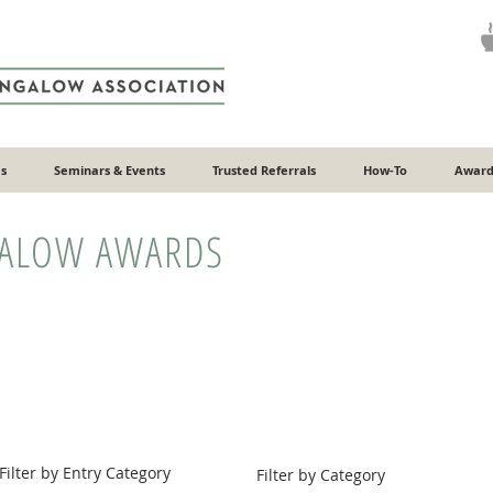
s
Seminars & Events
Trusted Referrals
How-To
Award
GALOW AWARDS
Filter by Entry Category
Filter by Category