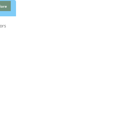
More
ors