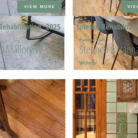
VIEW MORE
VIE
Rehabilitation
2025
Interior Rehabilitat
Portage Park
 & Mallory W.
Stephen & Hanna
Winner