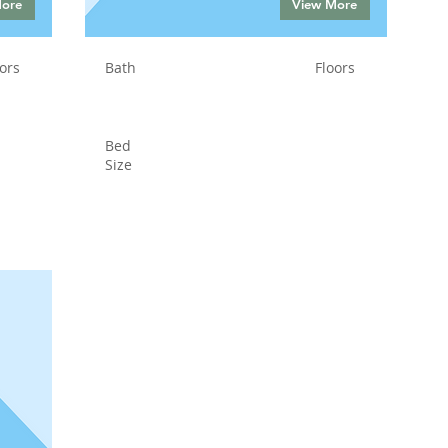
More
View More
ors
Bath
Floors
Bed
Size
Status