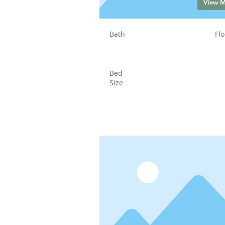
View 
Bath
Flo
Bed
Size
Status