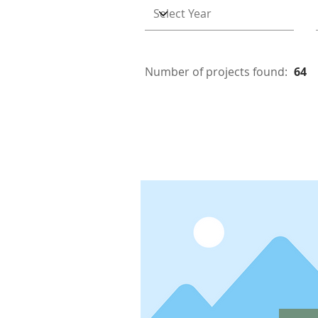
Number of projects found:
64