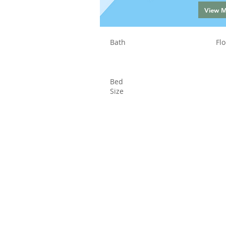
View 
Bath
Flo
Bed
Size
Status