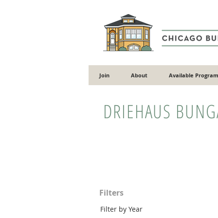
Join
About
Available Program
DRIEHAUS BUN
Filters
Filter by Year