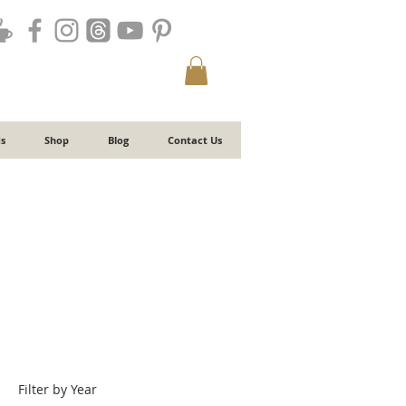
s
Shop
Blog
Contact Us
Filter by Year