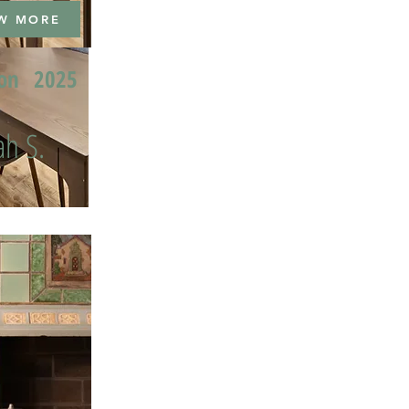
W MORE
ion
2025
h S.