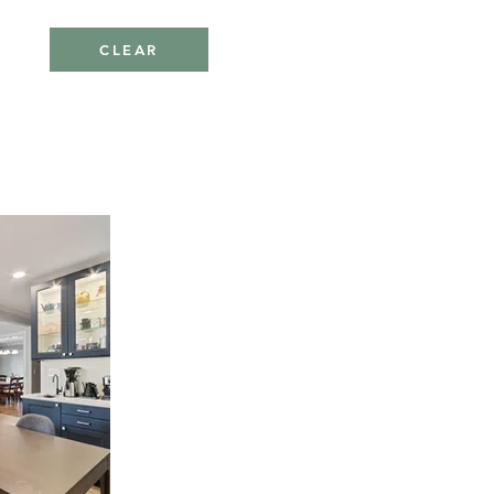
CLEAR