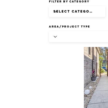
Filter by Category
Area/Project Type