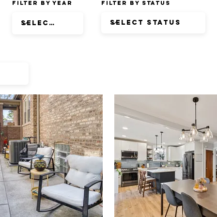
Filter by Year
Filter by Status