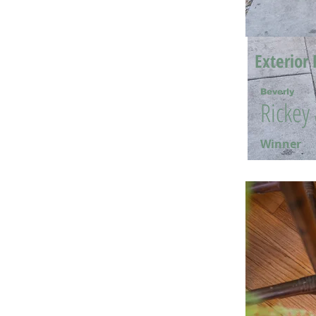
Exterior 
Beverly
Rickey
Winner