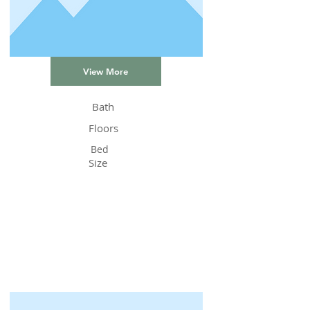
View More
Bath
Floors
Bed
Size
Status