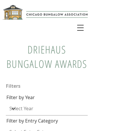
DRIEHAUS
BUNGALOW AWARDS
Filters
Filter by Year
Filter by Entry Category