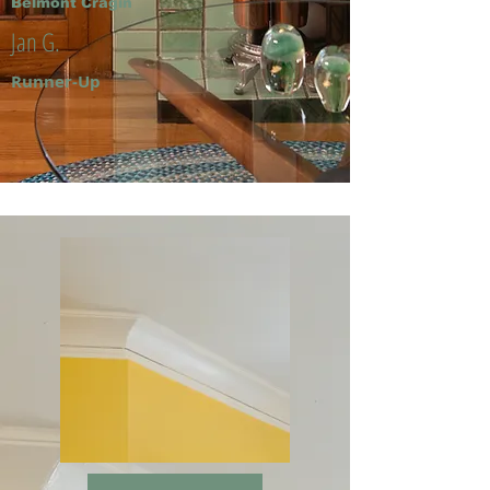
Belmont Cragin
Jan G.
Runner-Up