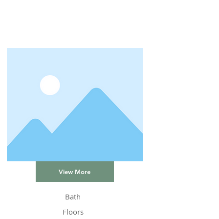
View More
Bath
Floors