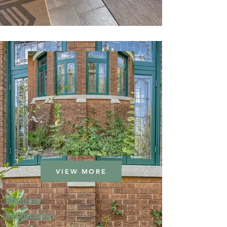
VIEW MORE
Window
Restoration