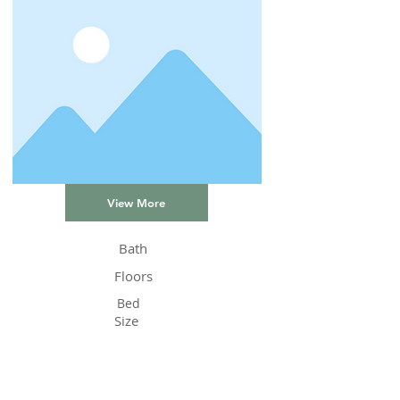
View More
Bath
Floors
Bed
Size
Status