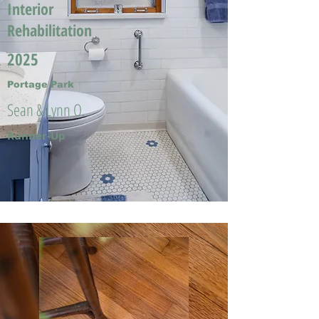
Interior
Rehabilitation
2025
Portage Park
Sean & Lynn O.
Runner-Up