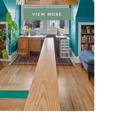
VIEW MORE
Green Project
2025
West Ridge
Marika M. &
Dennis G.
Winner