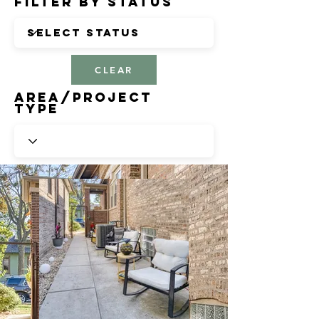
Filter by Status
CLEAR
Area/Project
Type