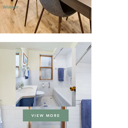
Winner
VIEW MORE