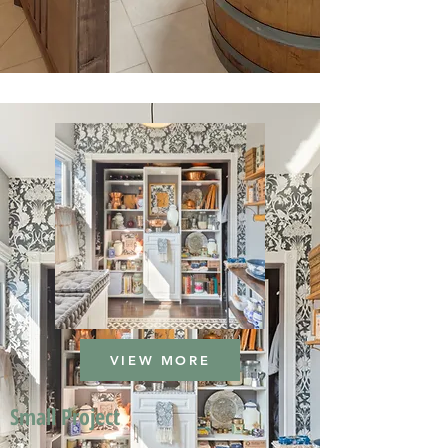
VIEW MORE
Small Project