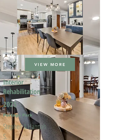
VIEW MORE
Interior
Rehabilitation
2025
Portage Park
Stephen & Hannah
S.