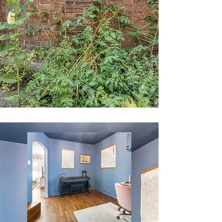
2025
North Center
Mark & Jeri W.
Runner-Up