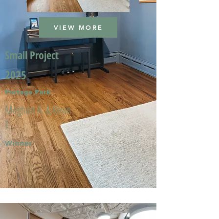
VIEW MORE
Small Project
2025
Portage Park
Meghan A. & Kevin
T.
Winner