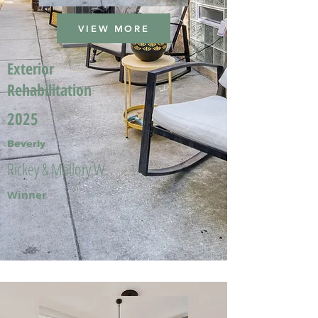
VIEW MORE
Exterior
Rehabilitation
2025
Beverly
Rickey & Mallory W.
Winner