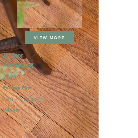
VIEW MORE
Interior
Restoration
2025
Portage Park
Nicole S. & Greg H.
Winner