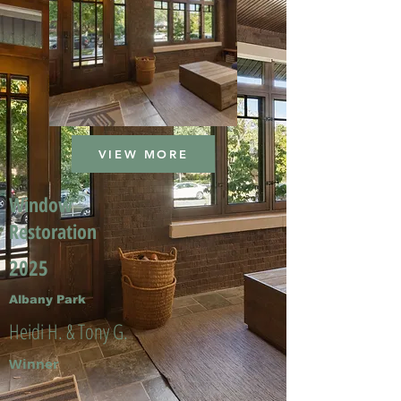
VIEW MORE
Window
Restoration
2025
Albany Park
Heidi H. & Tony G.
Winner