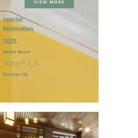
VIEW MORE
Interior
Restoration
2025
South Shore
Tarance P. E., Jr.
Runner-Up