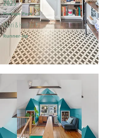
2025
Portage Park
Mari & Hector F.
Runner-Up