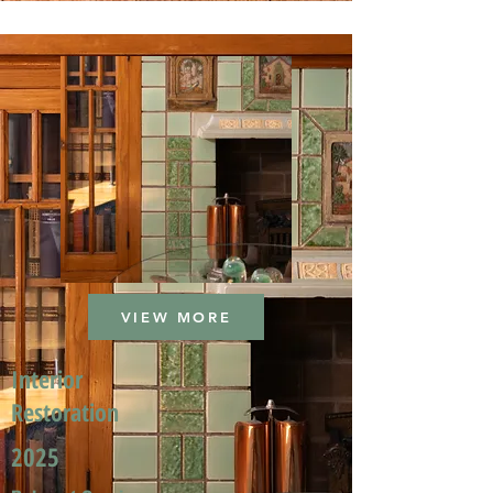
VIEW MORE
Interior
Restoration
2025