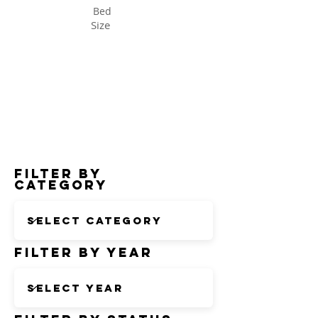
Bed
Size
Status
Filter by
Category
Filter by Year