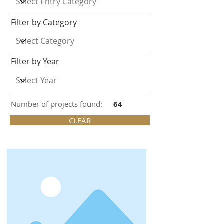
Filter by Category
Filter by Year
Number of projects found:
64
CLEAR