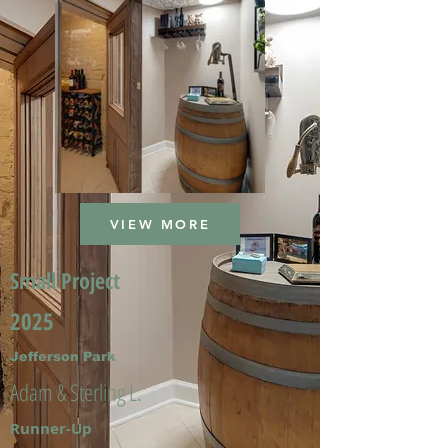
VIEW MORE
Small Project
2025
Jefferson Park
Adam & Sterling L.
Runner-Up