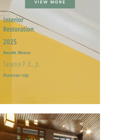
VIEW MORE
Interior
Restoration
2025
South Shore
Tarance P. E., Jr.
Runner-Up