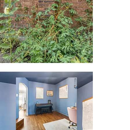
2025
North Center
Mark & Jeri W.
Runner-Up