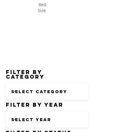
Bed
Size
Status
Filter by
Category
Filter by Year