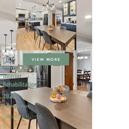
VIEW MORE
Interior
Rehabilitation
2025
Portage Park
Stephen & Hannah
S.