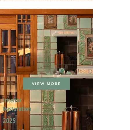
VIEW MORE
Interior
Restoration
2025