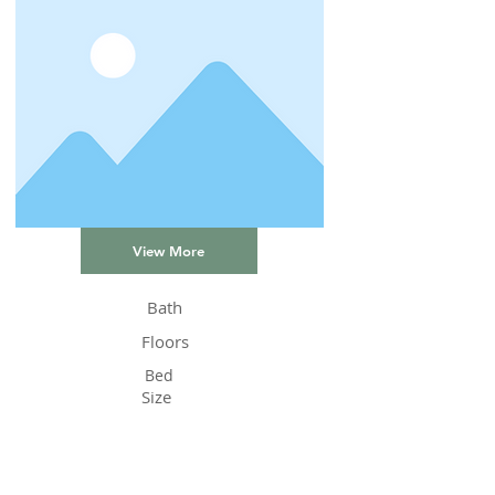
View More
Bath
Floors
Bed
Size
Status