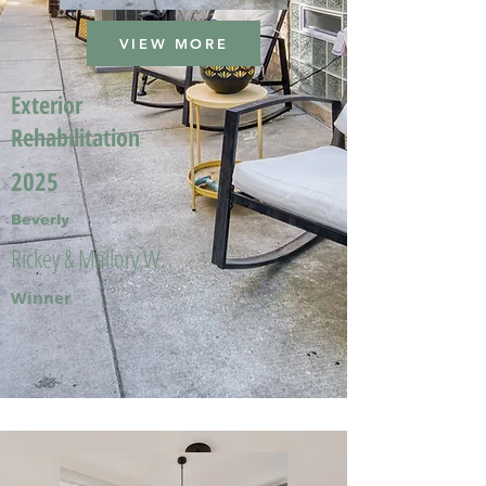
VIEW MORE
Exterior
Rehabilitation
2025
Beverly
Rickey & Mallory W.
Winner