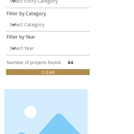
Filter by Category
Filter by Year
Number of projects found:
64
CLEAR