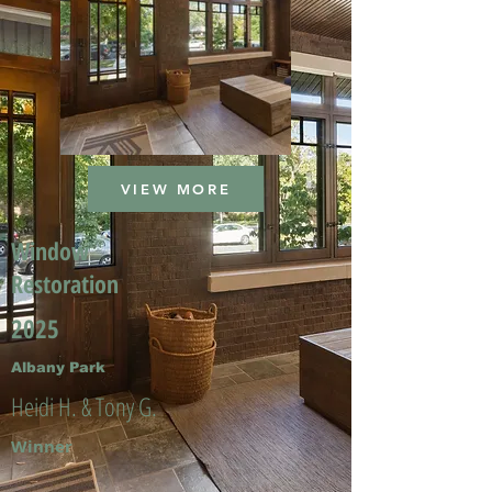
VIEW MORE
Window
Restoration
2025
Albany Park
Heidi H. & Tony G.
Winner