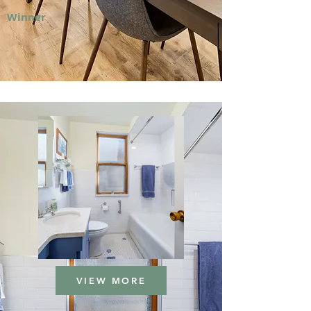
Winner
VIEW MORE