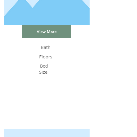
View More
Bath
Floors
Bed
Size
Status