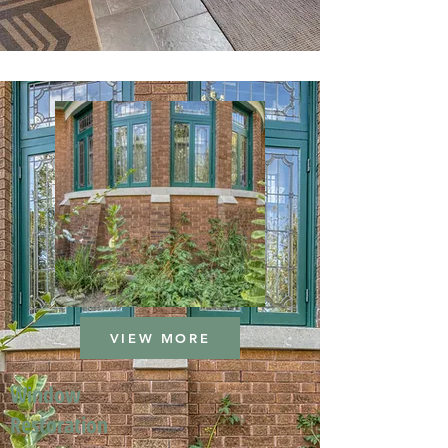
VIEW MORE
Window
Restoration