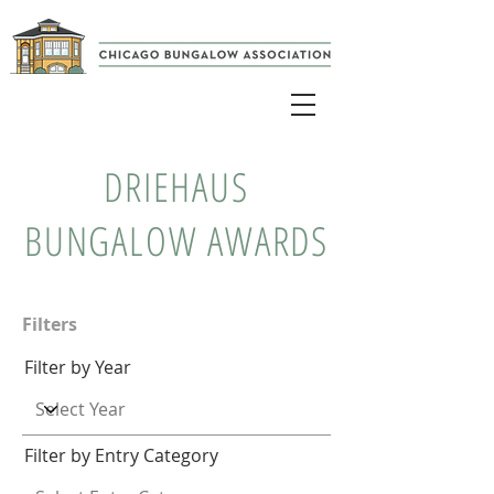
DRIEHAUS
BUNGALOW AWARDS
Filters
Filter by Year
Filter by Entry Category