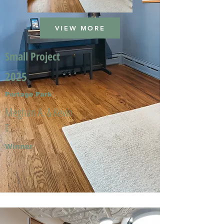
VIEW MORE
Small Project
2025
Portage Park
Meghan A. & Kevin
T.
Winner