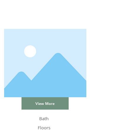
View More
Bath
Floors