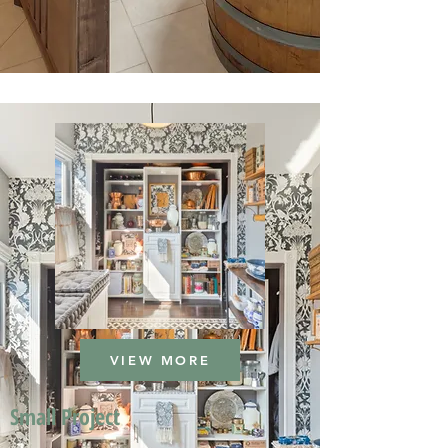
VIEW MORE
Small Project