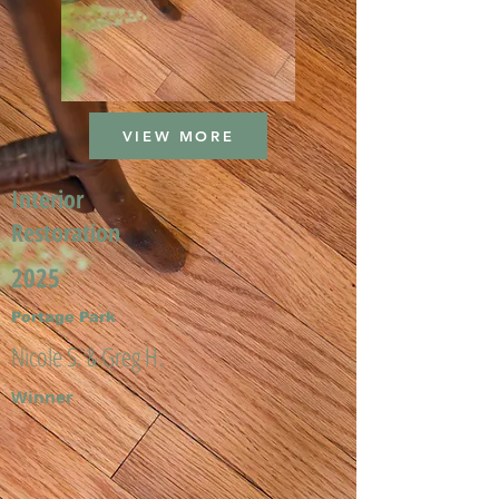
VIEW MORE
Interior
Restoration
2025
Portage Park
Nicole S. & Greg H.
Winner