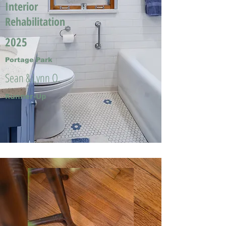
Interior
Rehabilitation
2025
Portage Park
Sean & Lynn O.
Runner-Up