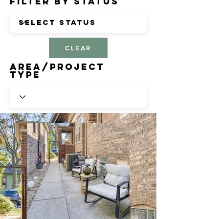
Filter by Status
CLEAR
Area/Project
Type