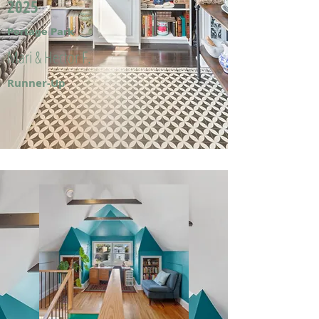
2025
Portage Park
Mari & Hector F.
Runner-Up