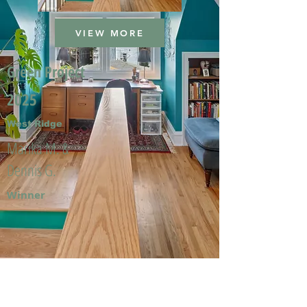
VIEW MORE
Green Project
2025
West Ridge
Marika M. &
Dennis G.
Winner