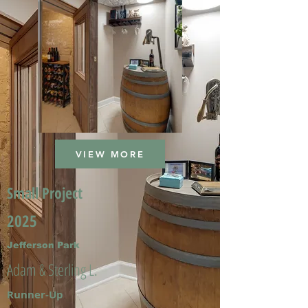
VIEW MORE
Small Project
2025
Jefferson Park
Adam & Sterling L.
Runner-Up