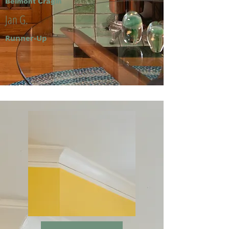
Belmont Cragin
Jan G.
Runner-Up