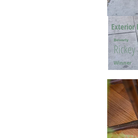
Exterior 
Beverly
Rickey
Winner