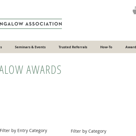
s
Seminars & Events
Trusted Referrals
How-To
Award
GALOW AWARDS
Filter by Entry Category
Filter by Category