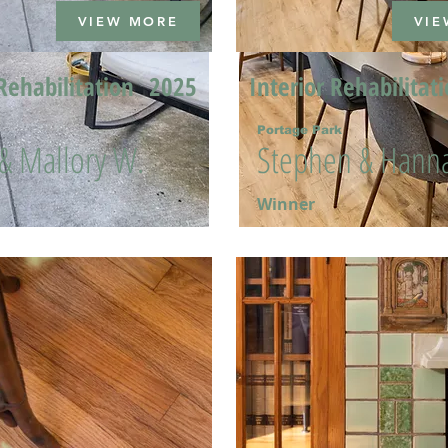
VIEW MORE
VIE
Rehabilitation
2025
Interior Rehabilitat
Portage Park
 & Mallory W.
Stephen & Hanna
Winner