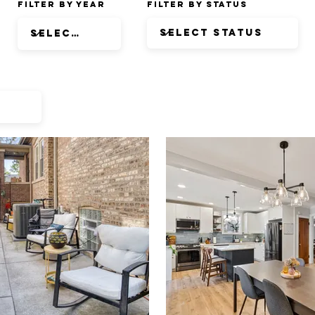
Filter by Year
Filter by Status