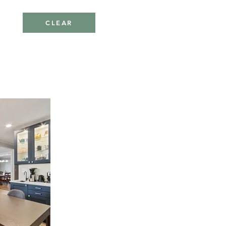
CLEAR