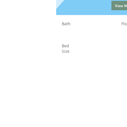
View 
Bath
Flo
Bed
Size
Status