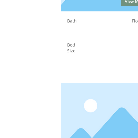
View 
Bath
Flo
Bed
Size
Status