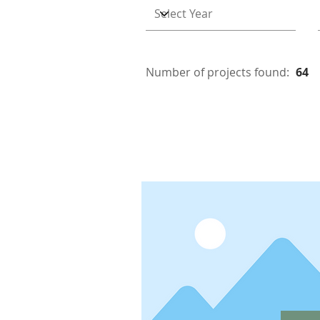
Number of projects found:
64