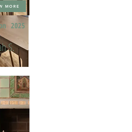
W MORE
ion
2025
h S.