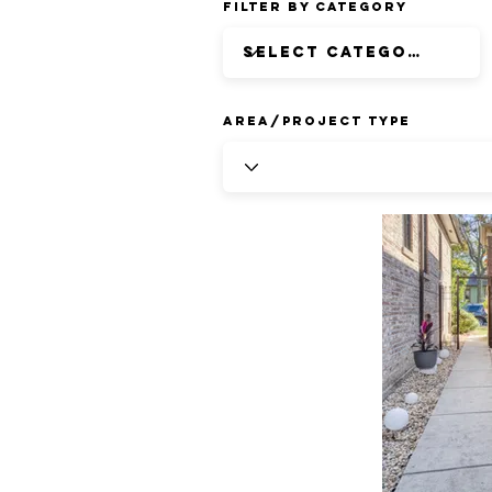
Filter by Category
Area/Project Type