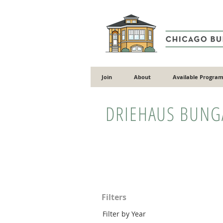
Join
About
Available Program
DRIEHAUS BUN
Filters
Filter by Year