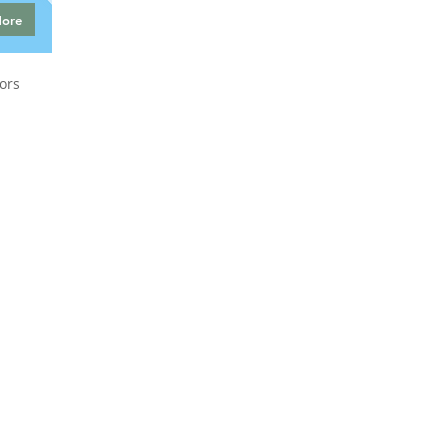
More
ors