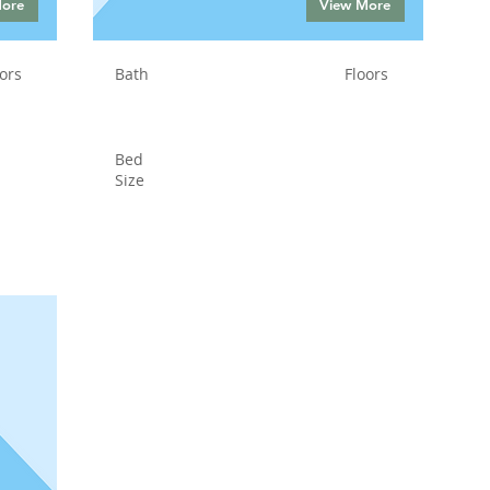
More
View More
ors
Bath
Floors
Bed
Size
Status