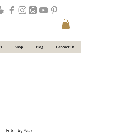
s
Shop
Blog
Contact Us
Filter by Year