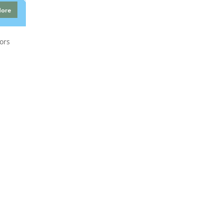
More
ors