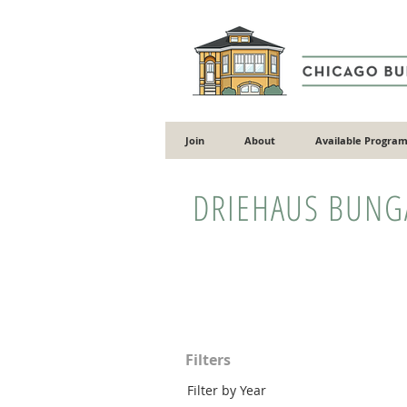
Join
About
Available Program
DRIEHAUS BUN
Filters
Filter by Year