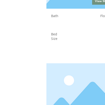
View 
Bath
Flo
Bed
Size
Status