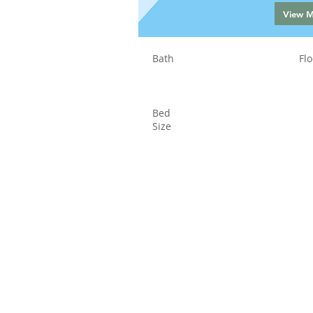
View 
Bath
Flo
Bed
Size
Status