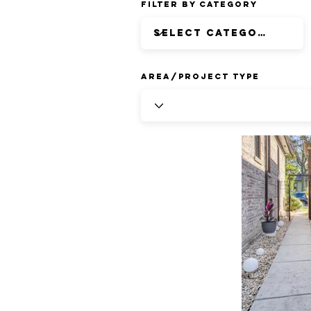
Filter by Category
Area/Project Type