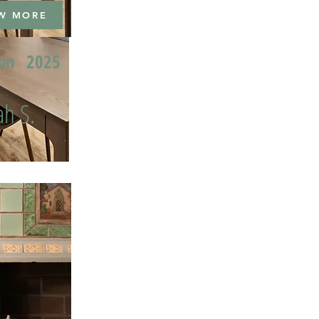
W MORE
ion
2025
h S.