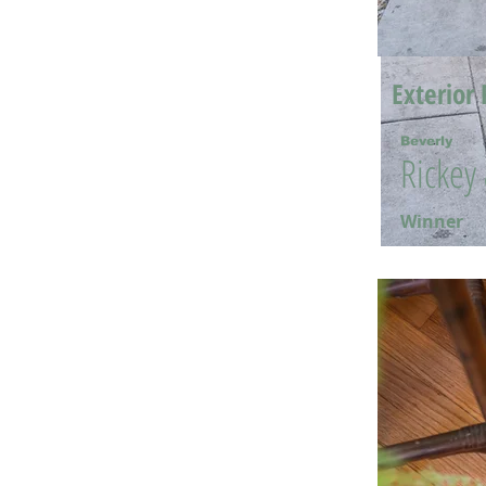
Exterior 
Beverly
Rickey
Winner