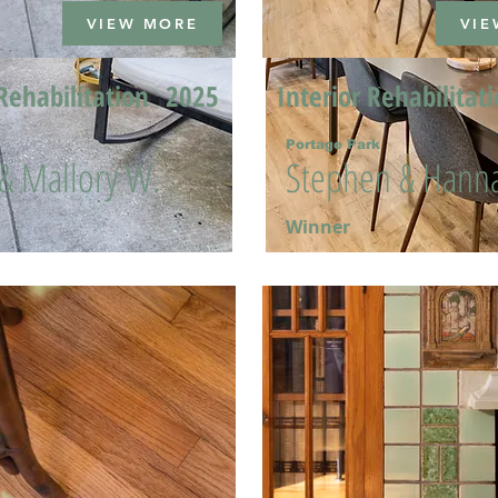
VIEW MORE
VIE
Rehabilitation
2025
Interior Rehabilitat
Portage Park
 & Mallory W.
Stephen & Hanna
Winner