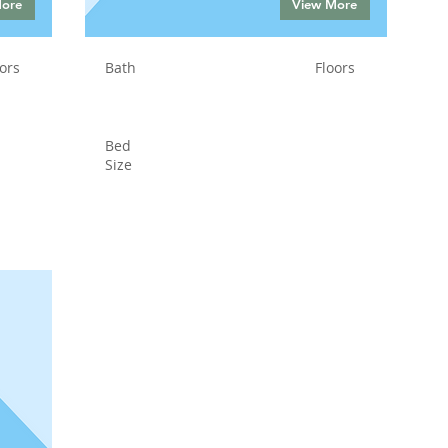
More
View More
ors
Bath
Floors
Bed
Size
Status