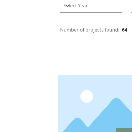
Number of projects found:
64