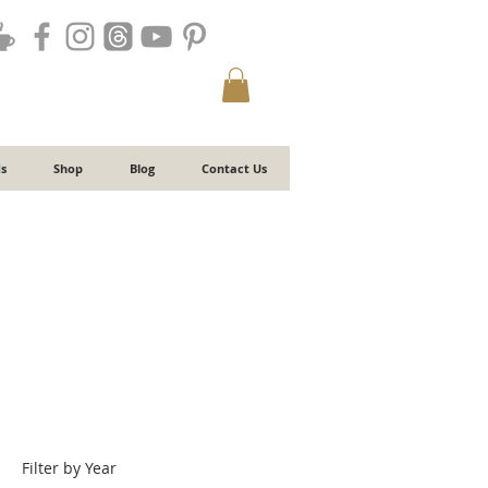
s
Shop
Blog
Contact Us
Filter by Year