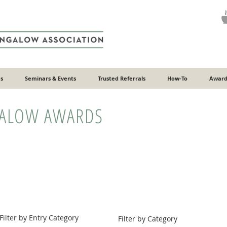
s
Seminars & Events
Trusted Referrals
How-To
Award
GALOW AWARDS
Filter by Entry Category
Filter by Category