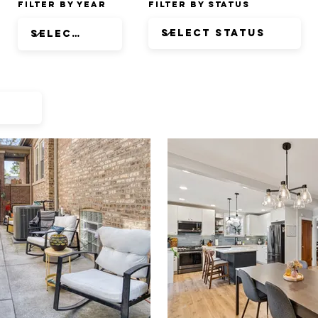
Filter by Year
Filter by Status