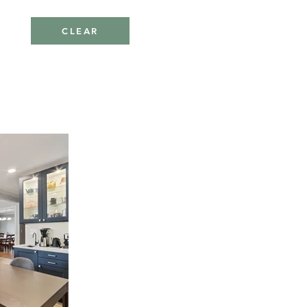
CLEAR