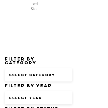
Bed
Size
Status
Filter by
Category
Filter by Year