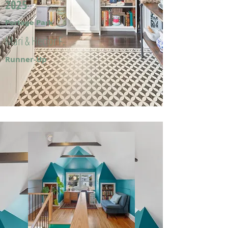
2025
Portage Park
Mari & Hector F.
Runner-Up