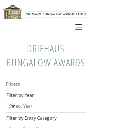
DRIEHAUS
BUNGALOW AWARDS
Filters
Filter by Year
Filter by Entry Category