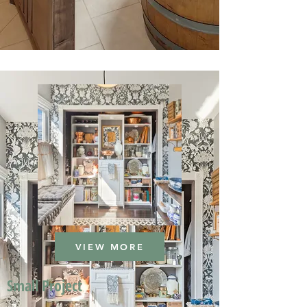
VIEW MORE
Small Project