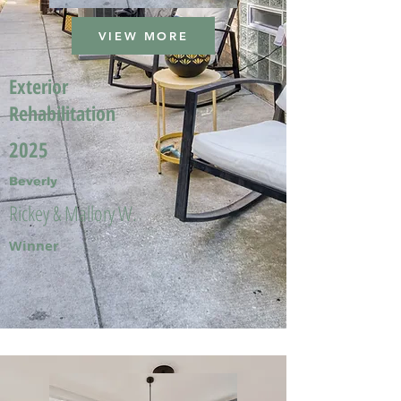
VIEW MORE
Exterior
Rehabilitation
2025
Beverly
Rickey & Mallory W.
Winner