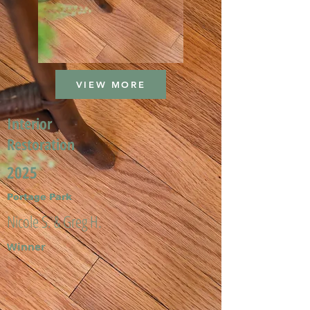
VIEW MORE
Interior
Restoration
2025
Portage Park
Nicole S. & Greg H.
Winner