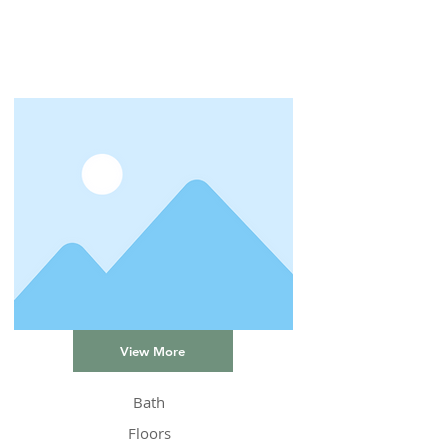
View More
Bath
Floors