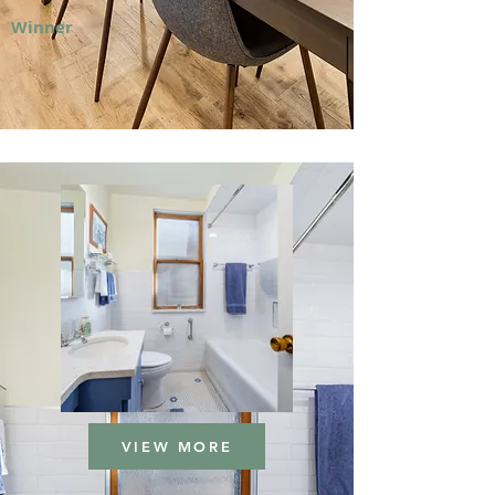
Winner
VIEW MORE