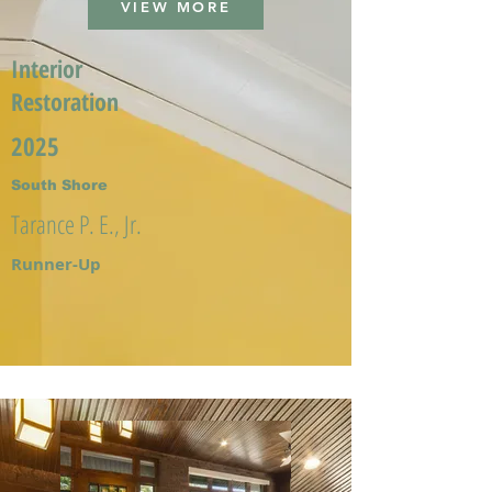
VIEW MORE
Interior
Restoration
2025
South Shore
Tarance P. E., Jr.
Runner-Up