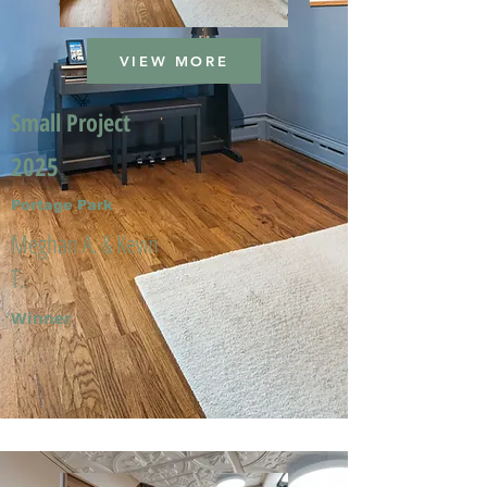
VIEW MORE
Small Project
2025
Portage Park
Meghan A. & Kevin
T.
Winner