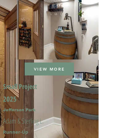
VIEW MORE
Small Project
2025
Jefferson Park
Adam & Sterling L.
Runner-Up