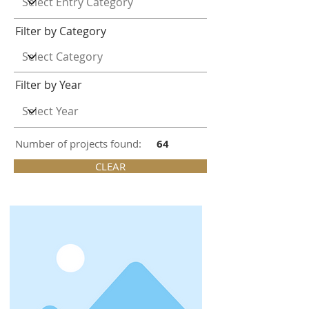
Filter by Category
Filter by Year
Number of projects found:
64
CLEAR