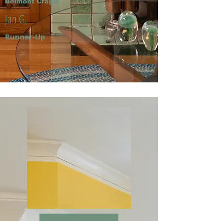
Belmont Cragin
Jan G.
Runner-Up