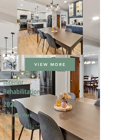
VIEW MORE
Interior
Rehabilitation
2025
Portage Park
Stephen & Hannah
S.