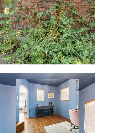
2025
North Center
Mark & Jeri W.
Runner-Up