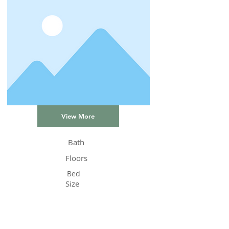
View More
Bath
Floors
Bed
Size
Status