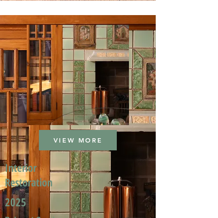
VIEW MORE
Interior
Restoration
2025