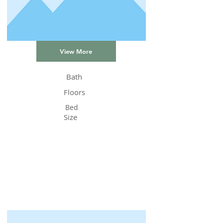
View More
Bath
Floors
Bed
Size
Status