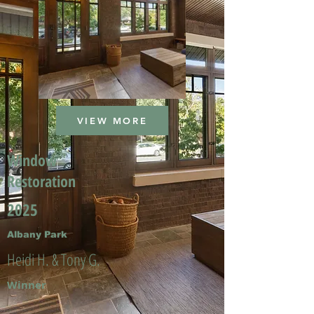
VIEW MORE
Window
Restoration
2025
Albany Park
Heidi H. & Tony G.
Winner