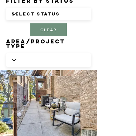
Filter by Status
CLEAR
Area/Project
Type