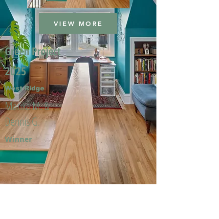
VIEW MORE
Green Project
2025
West Ridge
Marika M. &
Dennis G.
Winner