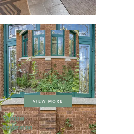
VIEW MORE
Window
Restoration