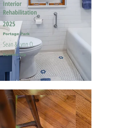
Interior
Rehabilitation
2025
Portage Park
Sean & Lynn O.
Runner-Up