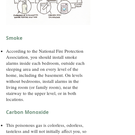
Smoke
According to the National Fire Protection
Association, you should install smoke
alarms inside each bedroom, outside each
sleeping area and on every level of the
home, including the basement. On levels
without bedrooms, install alarms in the
living room (or family room), near the
stairway to the upper level, or in both
locations.
Carbon Monoxide
This poisonous gas is colorless, odorless,
tasteless and will not initially affect you, so