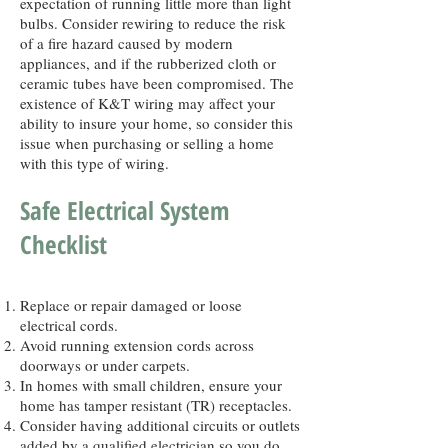
expectation of running little more than light
bulbs. Consider rewiring to reduce the risk
of a fire hazard caused by modern
appliances, and if the rubberized cloth or
ceramic tubes have been compromised. The
existence of K&T wiring may affect your
ability to insure your home, so consider this
issue when purchasing or selling a home
with this type of wiring.
Safe Electrical System
Checklist
Replace or repair damaged or loose
electrical cords.
Avoid running extension cords across
doorways or under carpets.
In homes with small children, ensure your
home has tamper resistant (TR) receptacles.
Consider having additional circuits or outlets
added by a qualified electrician so you do