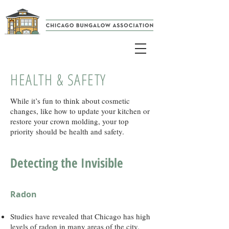
HEALTH & SAFETY
While it’s fun to think about cosmetic
changes, like how to update your kitchen or
restore your crown molding, your top
priority should be health and safety.
Detecting the Invisible
Radon
Studies have revealed that Chicago has high
levels of radon in many areas of the city.