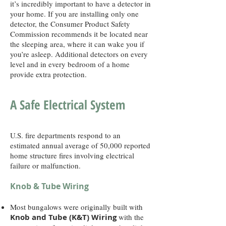
it’s incredibly important to have a detector in
your home. If you are installing only one
detector, the Consumer Product Safety
Commission recommends it be located near
the sleeping area, where it can wake you if
you’re asleep. Additional detectors on every
level and in every bedroom of a home
provide extra protection.
A Safe Electrical System
U.S. fire departments respond to an
estimated annual average of 50,000 reported
home structure fires involving electrical
failure or malfunction.
Knob & Tube Wiring
Most bungalows were originally built with
Knob and Tube (K&T) Wiring
with the