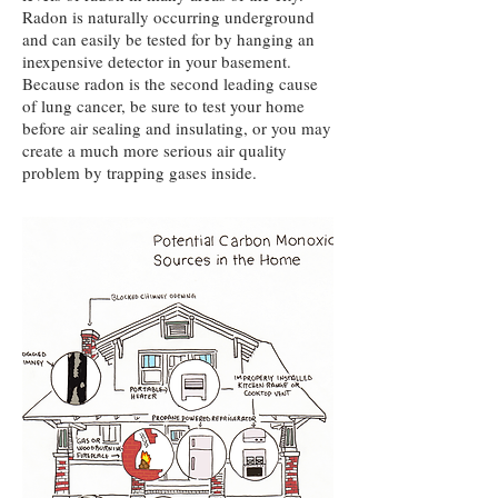
Radon is naturally occurring underground
and can easily be tested for by hanging an
inexpensive detector in your basement.
Because radon is the second leading cause
of lung cancer, be sure to test your home
before air sealing and insulating, or you may
create a much more serious air quality
problem by trapping gases inside.​