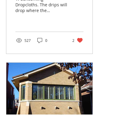
Dropcloths. The drips will
drop where the
dropcloth ain’t. 2.
Concerning the Cleaning
of Window Glass. The
smudge you see...
527
0
2