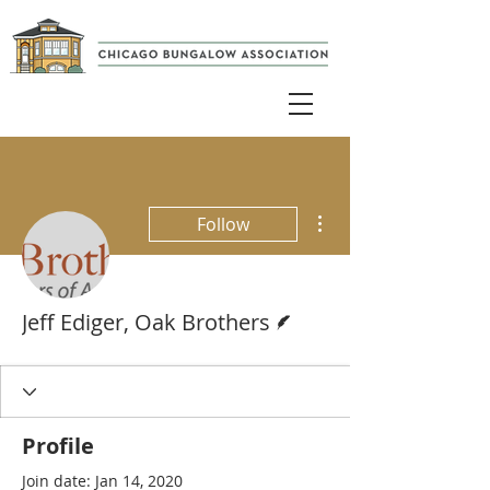
More actions
Follow
Writer
Jeff Ediger, Oak Brothers
Profile
Join date: Jan 14, 2020