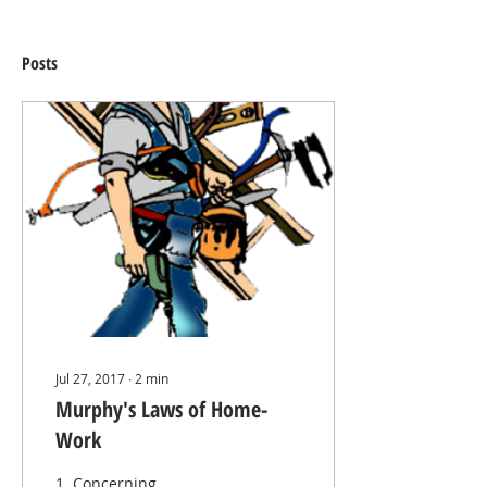
Posts
Jul 27, 2017
∙
2
min
Murphy's Laws of Home-
Work
1. Concerning