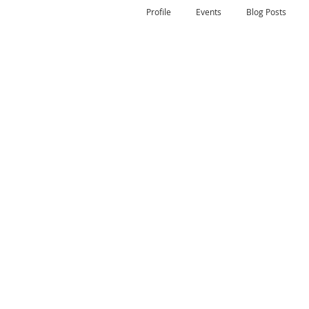
Profile
Events
Blog Posts