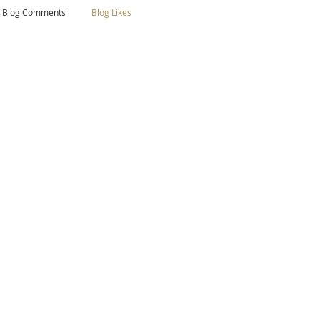
Blog Comments
Blog Likes