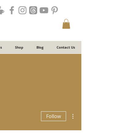
s
Shop
Blog
Contact Us
More actions
Follow