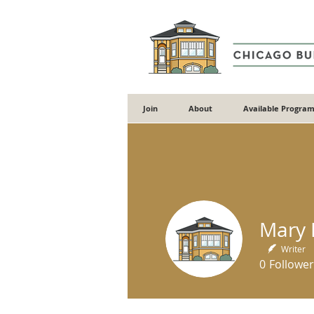
Join
About
Available Program
Mary E
Writer
0
Follower