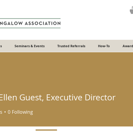
s
Seminars & Events
Trusted Referrals
How-To
Award
llen Guest, Executive Director
s
0
Following