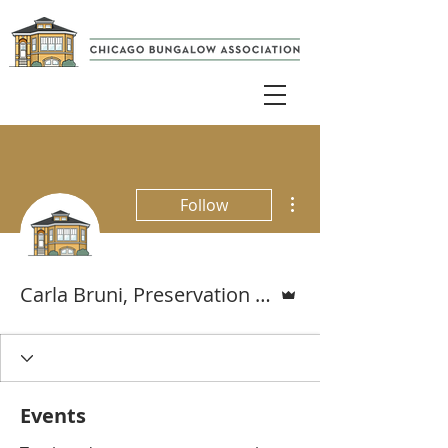
More actions
Follow
Admin
Carla Bruni, Preservation & Resiliency Specialist
Events