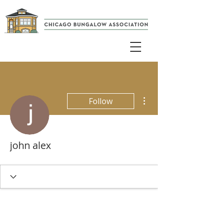
More actions
Follow
john alex