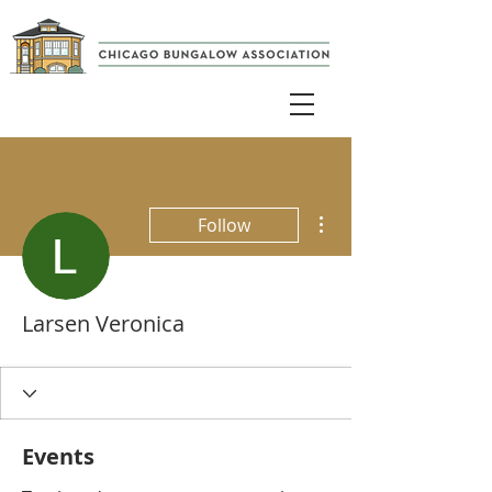
More actions
Follow
Larsen Veronica
Events