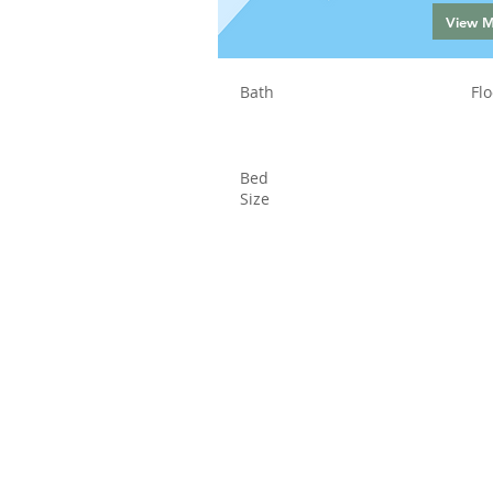
View 
Bath
Flo
Bed
Size
Status