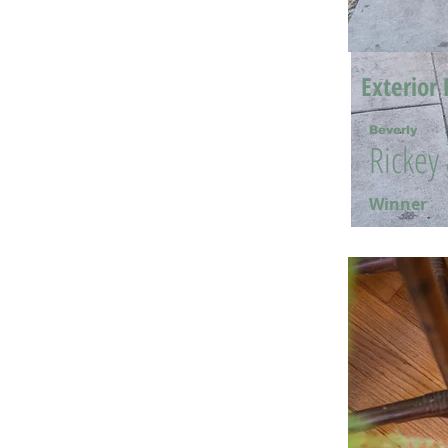
Exterior 
Beverly
Rickey
Winner