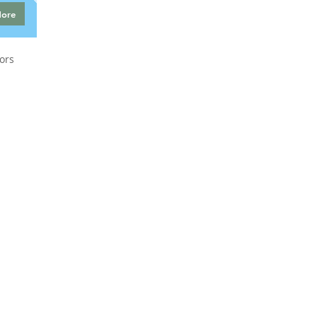
More
ors