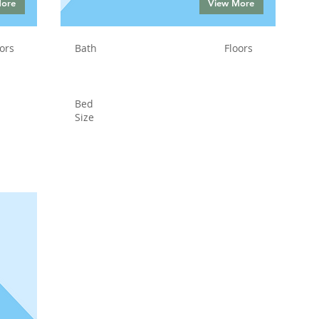
More
View More
ors
Bath
Floors
Bed
Size
Status