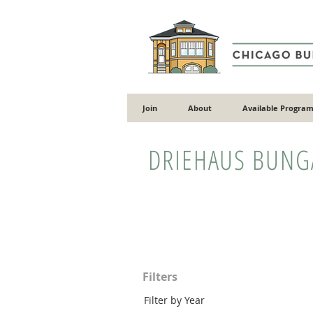
Join
About
Available Program
DRIEHAUS BUN
Filters
Filter by Year