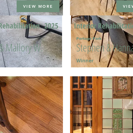
VIEW MORE
VIE
Rehabilitation
2025
Interior Rehabilitat
Portage Park
 & Mallory W.
Stephen & Hanna
Winner