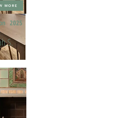
W MORE
ion
2025
h S.