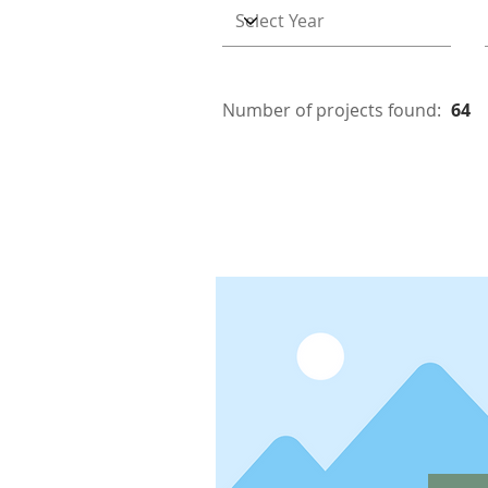
Number of projects found:
64