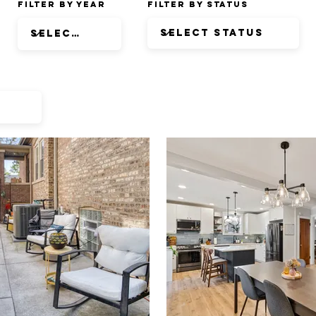
Filter by Year
Filter by Status