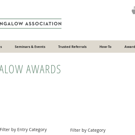
s
Seminars & Events
Trusted Referrals
How-To
Award
GALOW AWARDS
Filter by Entry Category
Filter by Category