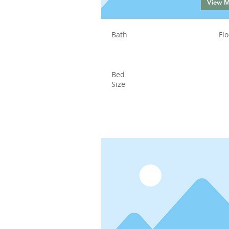
View 
Bath
Flo
Bed
Size
Status