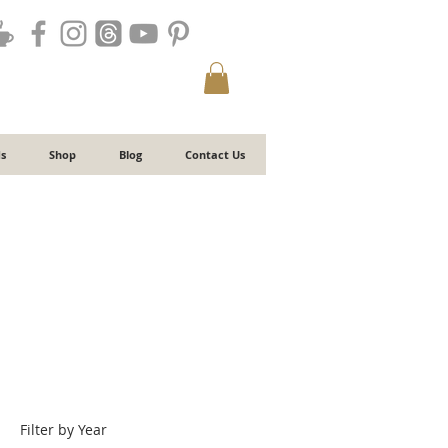
s
Shop
Blog
Contact Us
Filter by Year