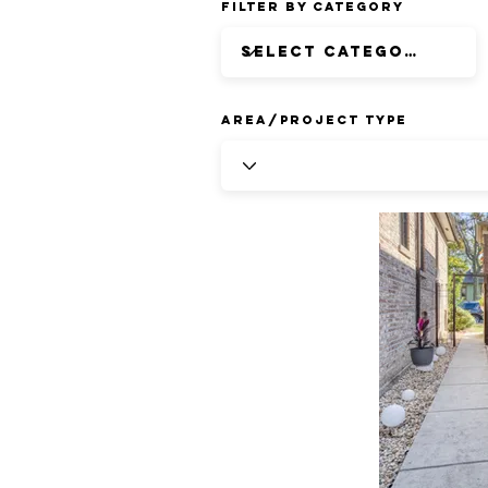
Filter by Category
Area/Project Type