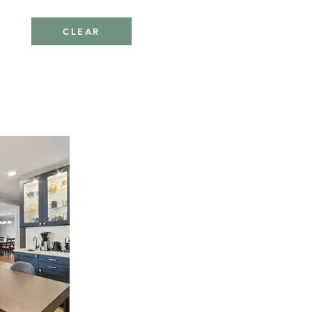
CLEAR