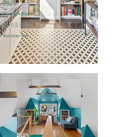
2025
Portage Park
Mari & Hector F.
Runner-Up