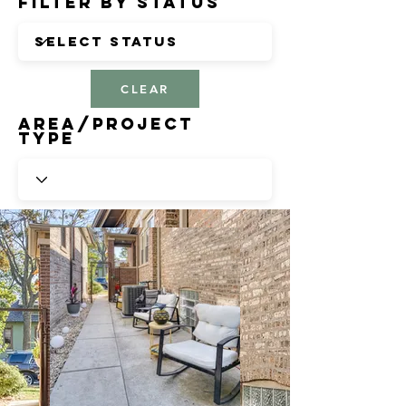
Filter by Status
CLEAR
Area/Project
Type