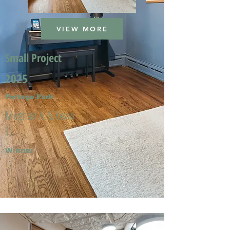
VIEW MORE
Small Project
2025
Portage Park
Meghan A. & Kevin
T.
Winner