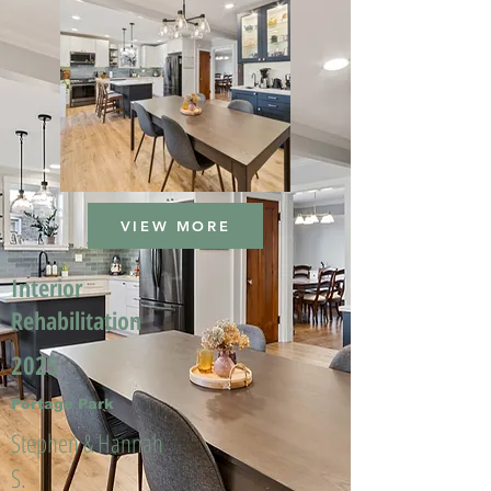
VIEW MORE
Interior
Rehabilitation
2025
Portage Park
Stephen & Hannah
S.