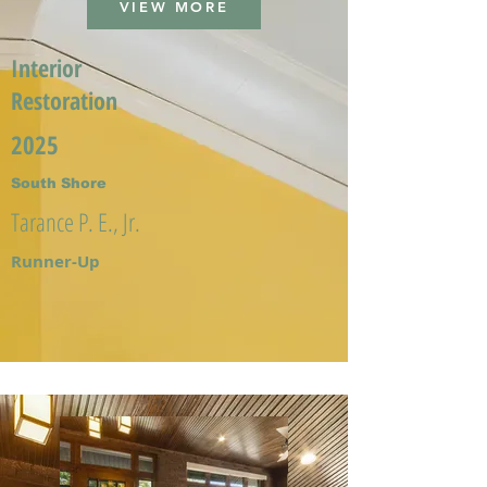
VIEW MORE
Interior
Restoration
2025
South Shore
Tarance P. E., Jr.
Runner-Up