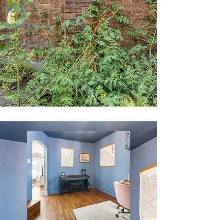
2025
North Center
Mark & Jeri W.
Runner-Up