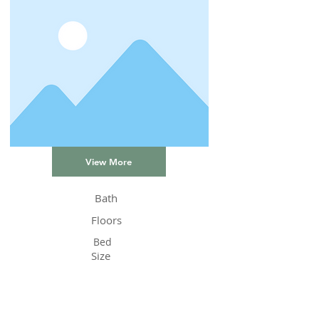
View More
Bath
Floors
Bed
Size
Status