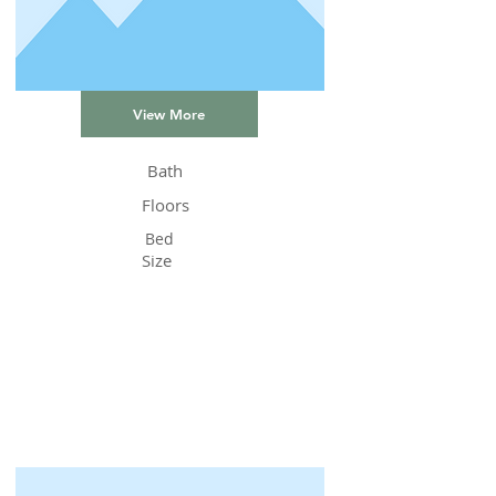
View More
Bath
Floors
Bed
Size
Status