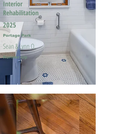
Interior
Rehabilitation
2025
Portage Park
Sean & Lynn O.
Runner-Up