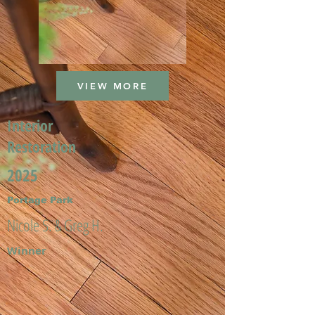
VIEW MORE
Interior
Restoration
2025
Portage Park
Nicole S. & Greg H.
Winner