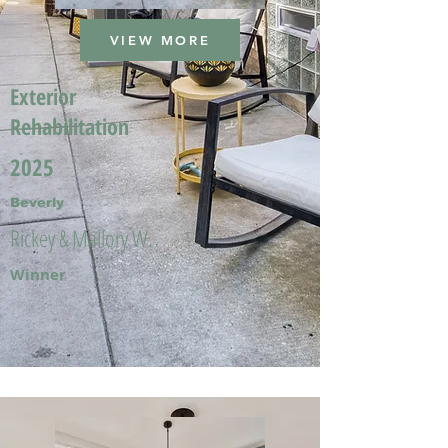
VIEW MORE
Exterior
Rehabilitation
2025
Beverly
Rickey & Mallory W.
Winner