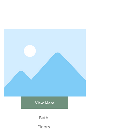
View More
Bath
Floors