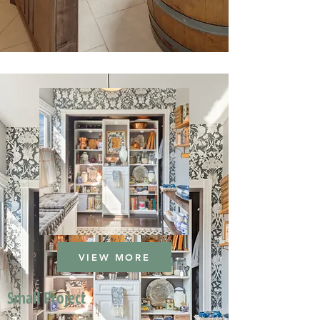
VIEW MORE
Small Project