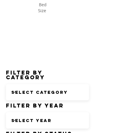
Bed
Size
Status
Filter by
Category
Filter by Year