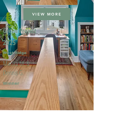
VIEW MORE
Green Project
2025
West Ridge
Marika M. &
Dennis G.
Winner