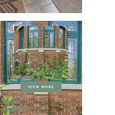
VIEW MORE
Window
Restoration