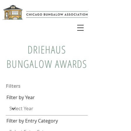
DRIEHAUS
BUNGALOW AWARDS
Filters
Filter by Year
Filter by Entry Category