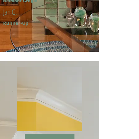
Belmont Cragin
Jan G.
Runner-Up