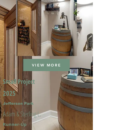
VIEW MORE
Small Project
2025
Jefferson Park
Adam & Sterling L.
Runner-Up