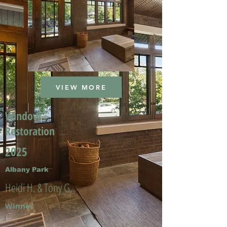
VIEW MORE
Window
Restoration
2025
Albany Park
Heidi H. & Tony G.
Winner