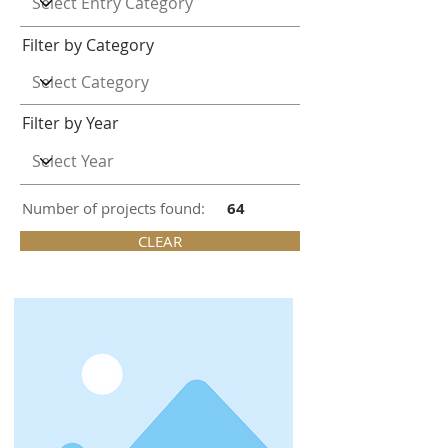
Filter by Category
Filter by Year
Number of projects found:
64
CLEAR