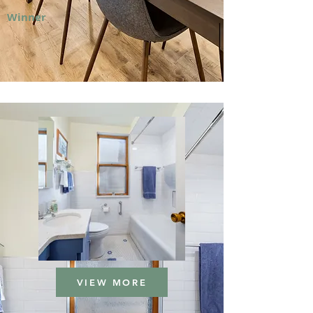
Winner
VIEW MORE