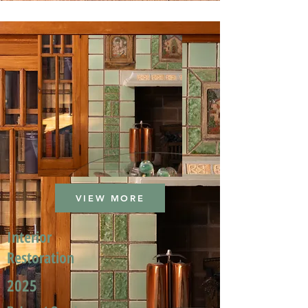
VIEW MORE
Interior
Restoration
2025