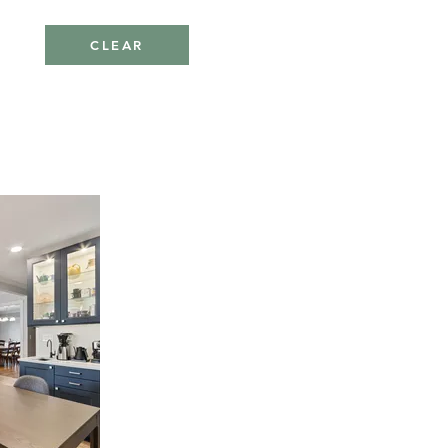
CLEAR