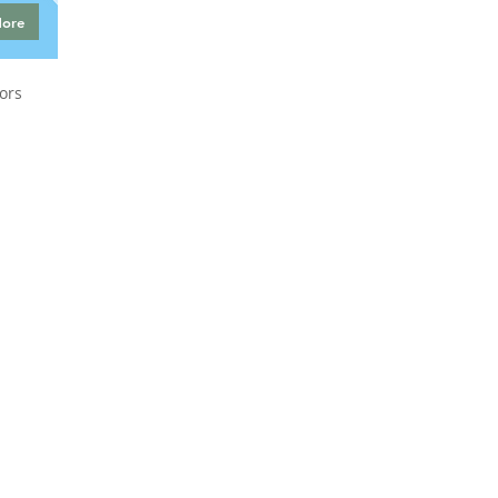
More
ors