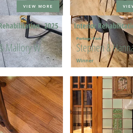
VIEW MORE
VIE
Rehabilitation
2025
Interior Rehabilitat
Portage Park
 & Mallory W.
Stephen & Hanna
Winner