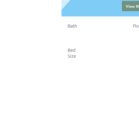
View 
Bath
Flo
Bed
Size
Status