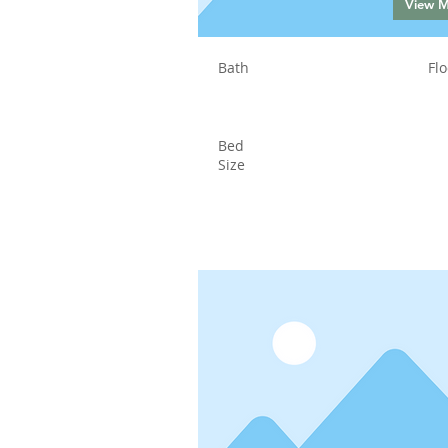
View 
Bath
Flo
Bed
Size
Status