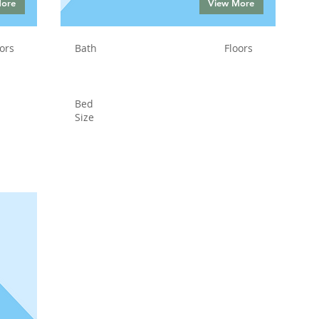
More
View More
ors
Bath
Floors
Bed
Size
Status