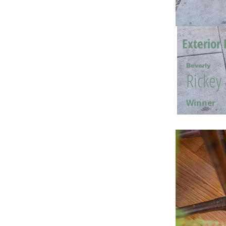
Exterior 
Beverly
Rickey
Winner