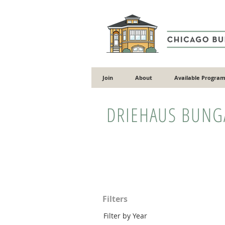
Join
About
Available Program
DRIEHAUS BUN
Filters
Filter by Year