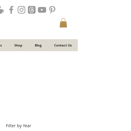
s
Shop
Blog
Contact Us
Filter by Year