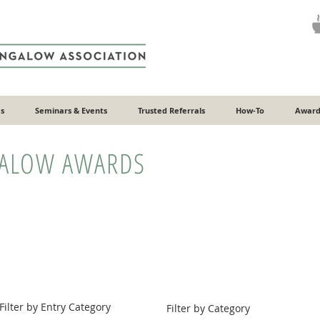
s
Seminars & Events
Trusted Referrals
How-To
Award
GALOW AWARDS
Filter by Entry Category
Filter by Category