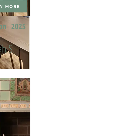
W MORE
ion
2025
h S.