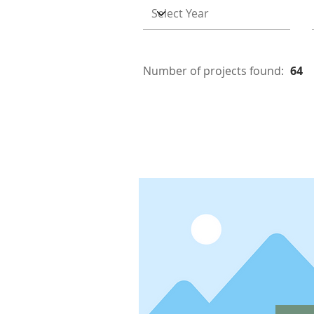
Number of projects found:
64