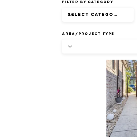
Filter by Category
Area/Project Type