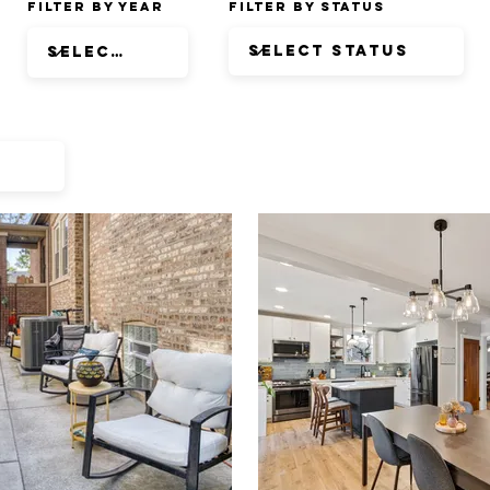
Filter by Year
Filter by Status