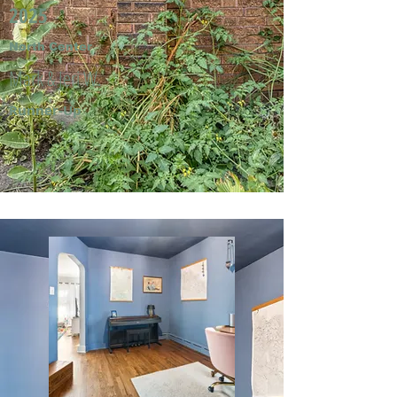
2025
North Center
Mark & Jeri W.
Runner-Up