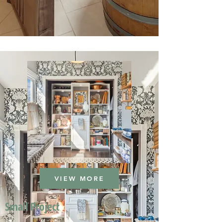
VIEW MORE
Small Project