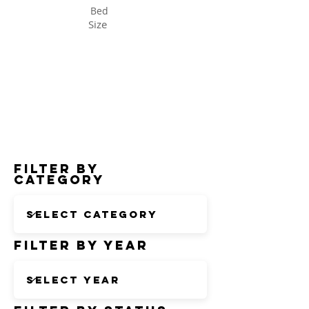
Bed
Size
Status
Filter by
Category
Filter by Year