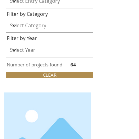
Filter by Category
Filter by Year
Number of projects found:
64
CLEAR