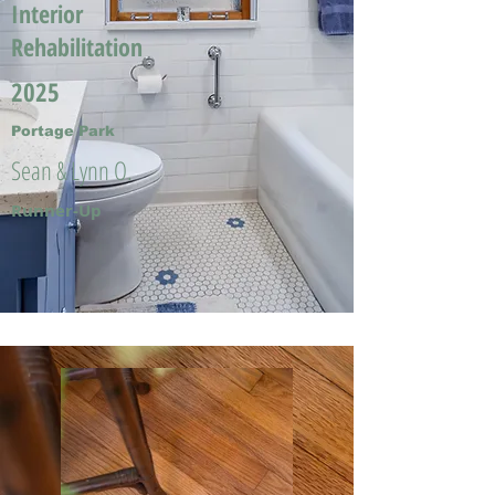
Interior
Rehabilitation
2025
Portage Park
Sean & Lynn O.
Runner-Up