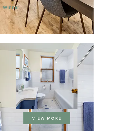
Winner
VIEW MORE