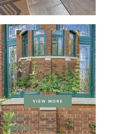
VIEW MORE
Window
Restoration