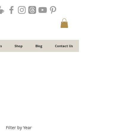
s
Shop
Blog
Contact Us
Filter by Year