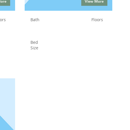
More
View More
ors
Bath
Floors
Bed
Size
Status