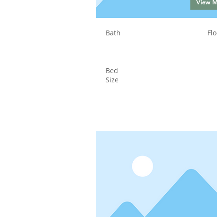
View 
Bath
Flo
Bed
Size
Status