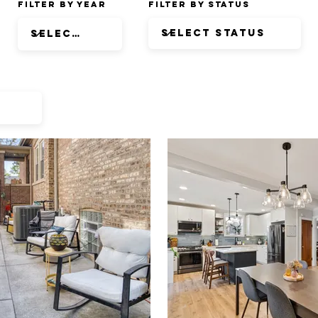
Filter by Year
Filter by Status