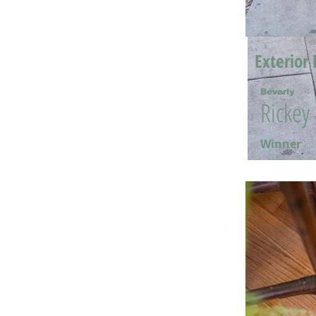
Exterior 
Beverly
Rickey
Winner