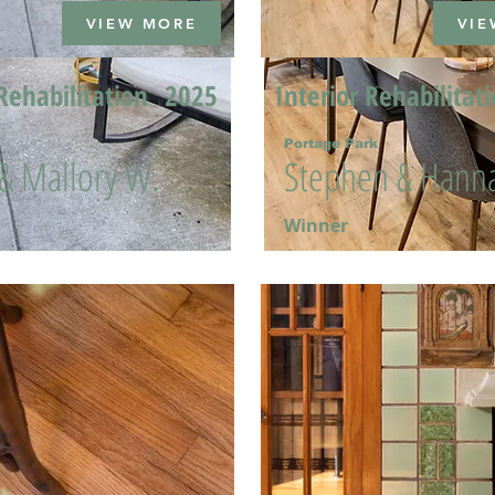
VIEW MORE
VIE
Rehabilitation
2025
Interior Rehabilitat
Portage Park
 & Mallory W.
Stephen & Hanna
Winner