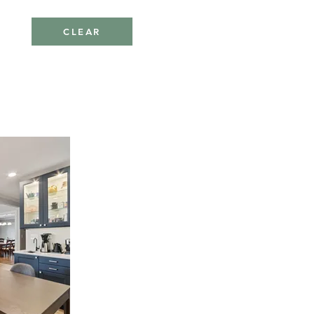
CLEAR