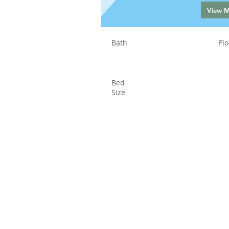
View 
Bath
Flo
Bed
Size
Status