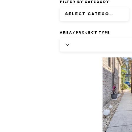
Filter by Category
Area/Project Type