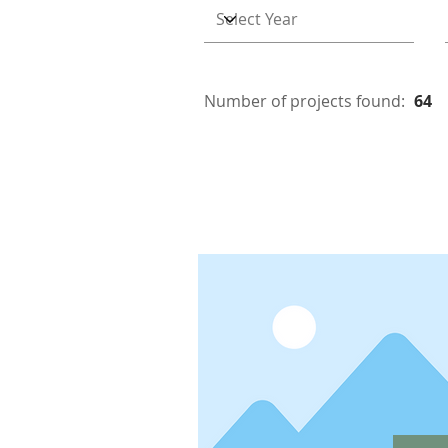
Number of projects found:
64