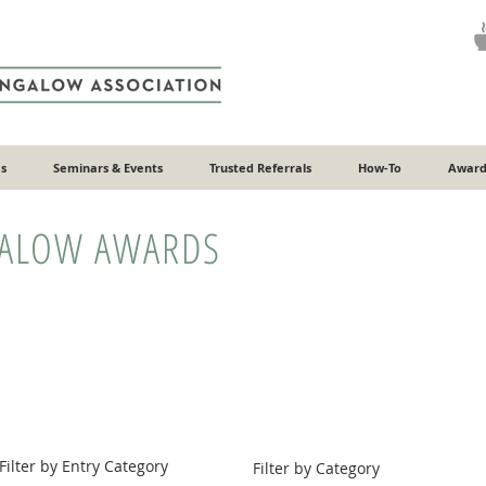
s
Seminars & Events
Trusted Referrals
How-To
Award
GALOW AWARDS
Filter by Entry Category
Filter by Category