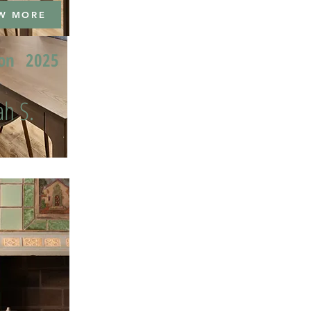
W MORE
ion
2025
h S.