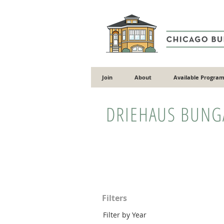
Join
About
Available Program
DRIEHAUS BUN
Filters
Filter by Year