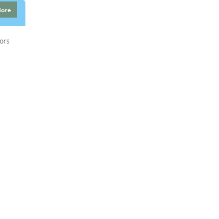
More
ors