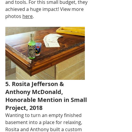
and tools. For this small budget, they 
achieved a huge impact! View more 
photos 
here
.
5. Rosita Jefferson & 
Anthony McDonald, 
Honorable Mention in Small 
Project, 2018
Wanting to turn an empty finished 
basement into a place for relaxing, 
Rosita and Anthony built a custom 