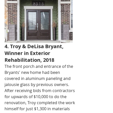
4. Troy & DeLisa Bryant, 
Winner in Exterior 
Rehabilitation, 2018
The front porch and entrance of the 
Bryants' new home had been 
covered in aluminum paneling and 
jalousie glass by previous owners. 
After receiving bids from contractors 
for upwards of $10,000 to do the 
renovation, Troy completed the work 
himself for just $1,300 in materials 