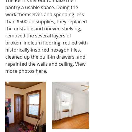
The Keirns set out to make their 
pantry a usable space. Doing the 
work themselves and spending less 
than $500 on supplies, they replaced 
the unstable and uneven shelving, 
removed the several layers of 
broken linoleum flooring, retiled with 
historically-inspired hexagon tiles, 
cleaned up the built-in drawers, and 
repainted the walls and ceiling. View 
more photos 
here
.