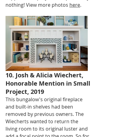
nothing! View more photos 
here
.
10. Josh & Alicia Wiechert, 
Honorable Mention in Small 
Project, 2019
This bungalow's original fireplace 
and built-in shelves had been 
removed by previous owners. The 
Wiecherts wanted to return the 
living room to its original luster and 
add a focal point to the room. So for 