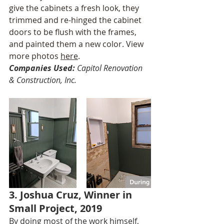
give the cabinets a fresh look, they 
trimmed and re-hinged the cabinet 
doors to be flush with the frames, 
and painted them a new color. View 
more photos 
here
.
Companies Used:
 Capitol Renovation 
& Construction, Inc.
3. Joshua Cruz, Winner in 
Small Project, 2019
By doing most of the work himself, 