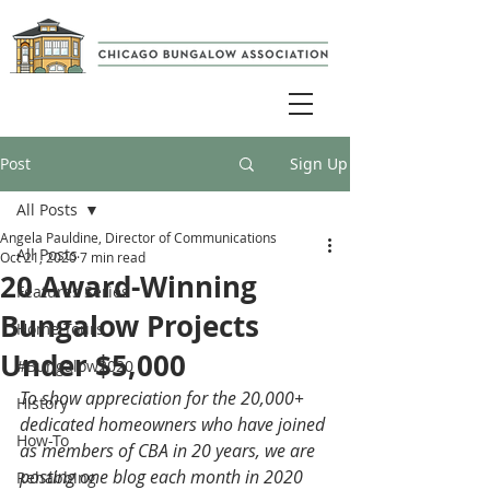
Post
Sign Up
All Posts
Angela Pauldine, Director of Communications
All Posts
Oct 21, 2020
7 min read
20 Award-Winning
Features Series
Bungalow Projects
Home Tours
Under $5,000
#Bungalow2020
To show appreciation for the 20,000+ 
History
dedicated homeowners who have joined 
How-To
as members of CBA in 20 years, we are 
posting one blog each month in 2020 
Rehabbing