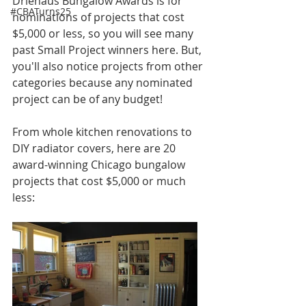
Driehaus Bungalow Awards is for 
#CBATurns25
nominations of projects that cost 
$5,000 or less, so you will see many 
past Small Project winners here. But, 
you'll also notice projects from other 
categories because any nominated 
project can be of any budget!
From whole kitchen renovations to 
DIY radiator covers, here are 20 
award-winning Chicago bungalow 
projects that cost $5,000 or much 
less: