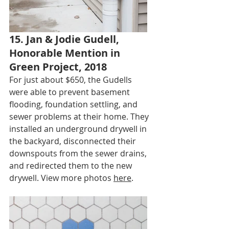
15. Jan & Jodie Gudell, 
Honorable Mention in 
Green Project, 2018
For just about $650, the Gudells 
were able to prevent basement 
flooding, foundation settling, and 
sewer problems at their home. They 
installed an underground drywell in 
the backyard, disconnected their 
downspouts from the sewer drains, 
and redirected them to the new 
drywell. View more photos 
here
.