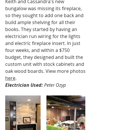
Keith and Cassandra's new 
bungalow was missing its fireplace, 
so they sought to add one back and 
build ample shelving for all their 
books. They started by having an 
electrician run wiring for the lights 
and electric fireplace insert. In just 
four weeks, and within a $750 
budget, they designed and built the 
custom unit with stock cabinets and 
oak wood boards. View more photos 
here
.
Electrician Used:
 Peter Ozyp