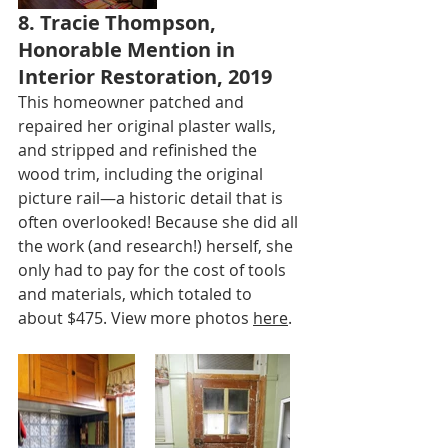
8. Tracie Thompson, 
Honorable Mention in 
Interior Restoration, 2019
This homeowner patched and 
repaired her original plaster walls, 
and stripped and refinished the 
wood trim, including the original 
picture rail—a historic detail that is 
often overlooked! Because she did all 
the work (and research!) herself, she 
only had to pay for the cost of tools 
and materials, which totaled to 
about $475. View more photos 
here
.