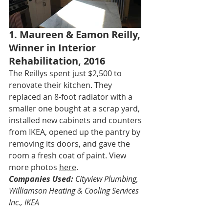
1. Maureen & Eamon Reilly, 
Winner in Interior 
Rehabilitation, 2016
The Reillys spent just $2,500 to 
renovate their kitchen. They 
replaced an 8-foot radiator with a 
smaller one bought at a scrap yard, 
installed new cabinets and counters 
from IKEA, opened up the pantry by 
removing its doors, and gave the 
room a fresh coat of paint. View 
more photos 
here
.
Companies Used:
 Cityview Plumbing, 
Williamson Heating & Cooling Services 
Inc., IKEA