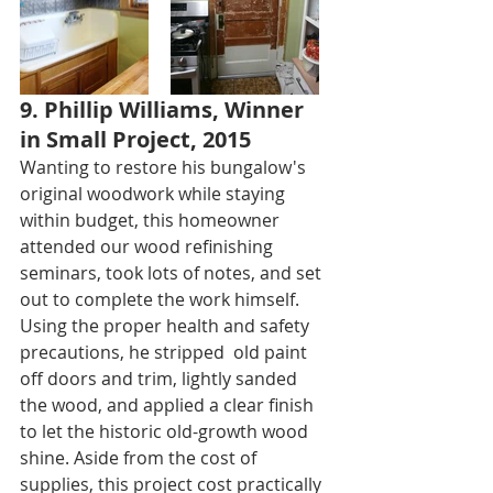
9. Phillip Williams, Winner 
in Small Project, 2015
Wanting to restore his bungalow's 
original woodwork while staying 
within budget, this homeowner 
attended our wood refinishing 
seminars, took lots of notes, and set 
out to complete the work himself. 
Using the proper health and safety 
precautions, he stripped  old paint 
off doors and trim, lightly sanded 
the wood, and applied a clear finish 
to let the historic old-growth wood 
shine. Aside from the cost of 
supplies, this project cost practically 