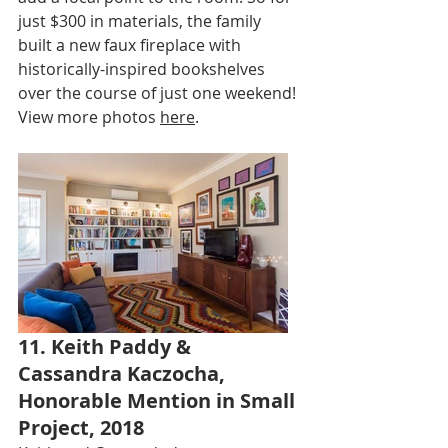
just $300 in materials, the family 
built a new faux fireplace with 
historically-inspired bookshelves 
over the course of just one weekend! 
View more photos 
here
.
11. Keith Paddy & 
Cassandra Kaczocha, 
Honorable Mention in Small 
Project, 2018