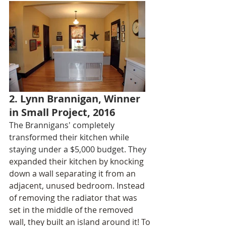
2. Lynn Brannigan, Winner 
in Small Project, 2016
The Brannigans' completely 
transformed their kitchen while 
staying under a $5,000 budget. They
expanded their kitchen by knocking 
down a wall separating it from an 
adjacent, unused bedroom. Instead 
of removing the radiator that was 
set in the middle of the removed 
wall, they built an island around it! To 