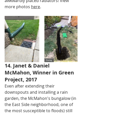
awkwardly placed radiators! View 
more photos 
here
.
14. Janet & Daniel 
McMahon, Winner in Green 
Project, 2017
Even after extending their 
downspouts and installing a rain 
garden, the McMahon's bungalow (in 
the East Side neighborhood, one of 
the most susceptible to floods) still 