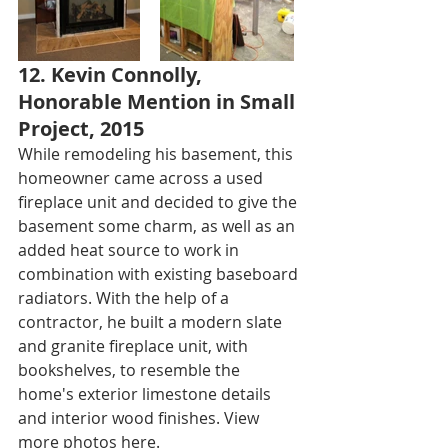
12. Kevin Connolly, 
Honorable Mention in Small 
Project, 2015
While remodeling his basement, this 
homeowner came across a used 
fireplace unit and decided to give the 
basement some charm, as well as an 
added heat source to work in 
combination with existing baseboard 
radiators. With the help of a 
contractor, he built a modern slate 
and granite fireplace unit, with 
bookshelves, to resemble the 
home's exterior limestone details 
and interior wood finishes. View 
more photos 
here
.