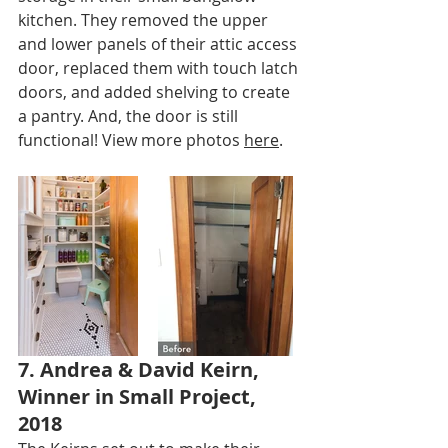
kitchen. They removed the upper 
and lower panels of their attic access 
door, replaced them with touch latch 
doors, and added shelving to create 
a pantry. And, the door is still 
functional! View more photos 
here
.
7. Andrea & David Keirn, 
Winner in Small Project, 
2018