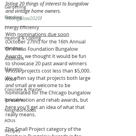
listing 20 things of interest to bungalow 
Gardening
and vintage home owners. 
Flooding
#Bungalow2020
!
Energy Efficiency
With 
nominations due soon
Heating & Cooling
(October 27th!) for the 16th Annual 
Windows
Driehaus Foundation Bungalow 
Awards, we thought it would be fun 
Additions
to showcase 20 past award winners 
Masonry
whose projects cost less than $5,000. 
We often say that projects both large 
Wood
and 
small are welcome to be 
Concrete & Plaster
nominated for the Chicago bungalow 
preservation and rehab awards, but 
Relatable
here you'll get an idea of what that 
Neighborhoods
really means.
ADUs
The Small Project category of the 
Recipes