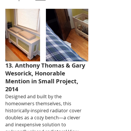
13. Anthony Thomas & Gary 
Wesorick, Honorable 
Mention in Small Project, 
2014
Designed and built by the 
homeowners themselves, this 
historically-inspired radiator cover 
doubles as a cozy bench—a clever 
and inexpensive solution to 