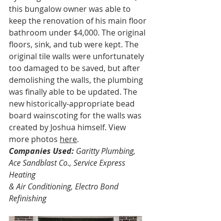
this bungalow owner was able to 
keep the renovation of his main floor 
bathroom under $4,000. The original 
floors, sink, and tub were kept. The 
original tile walls were unfortunately 
too damaged to be saved, but after 
demolishing the walls, the plumbing 
was finally able to be updated. The 
new historically-appropriate bead 
board wainscoting for the walls was 
created by Joshua himself. View 
more photos 
here
.
Companies Used:
 Garitty Plumbing, 
Ace Sandblast Co., Service Express 
Heating
& Air Conditioning, Electro Bond 
Refinishing