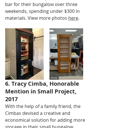
bar for their bungalow over three 
weekends, spending under $300 in 
materials. View more photos 
here
.
6. Tracy Cimba, Honorable 
Mention in Small Project, 
2017
With the help of a family friend, the 
Cimbas devised a creative and 
economical solution for adding more 
storage in their small bungalow 