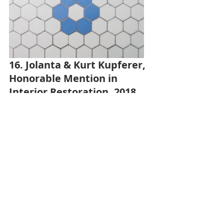
16. Jolanta & Kurt Kupferer, 
Honorable Mention in 
Interior Restoration, 2018
The Kupferers knew they had 
original 1920s hexagon tile floors 
under the peeling old linoleum in 
their main floor bathroom. For only 
$66 in supplies, they uncovered the 
original floor, removed the adhesive, 
patched gaps with cement filler, and 
cleaned the historic tile. View more 
photos 
here
.