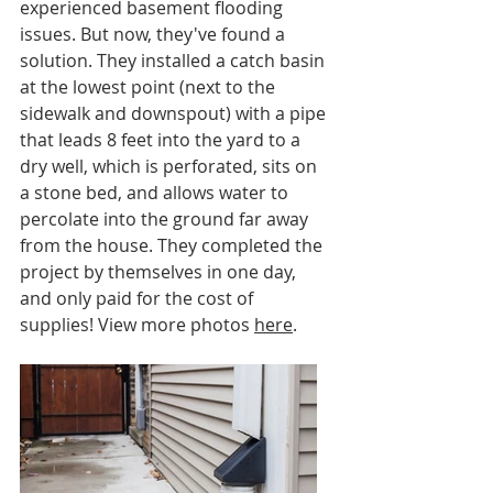
experienced basement flooding 
issues. But now, they've found a 
solution. They installed a catch basin 
at the lowest point (next to the 
sidewalk and downspout) with a pipe 
that leads 8 feet into the yard to a 
dry well, which is perforated, sits on 
a stone bed, and allows water to 
percolate into the ground far away 
from the house. They completed the 
project by themselves in one day, 
and only paid for the cost of 
supplies! View more photos 
here
.