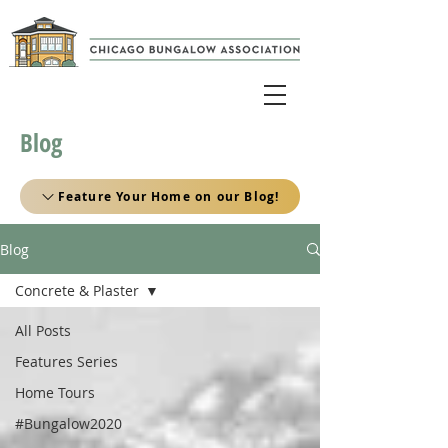
Blog
Feature Your Home on our Blog!
Blog
Concrete & Plaster
All Posts
Features Series
Home Tours
#Bungalow2020