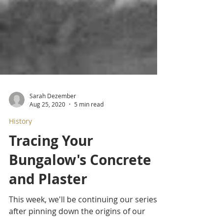
Sarah Dezember
Aug 25, 2020
5 min read
History
Tracing Your
Bungalow's Concrete
and Plaster
This week, we'll be continuing our series