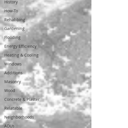
History
How-To
Rehabbing
Gardening
Flooding
Energy Efficiency
Heating & Cooling
Windows
Additions
Masonry
Wood
Concrete & Plaster
Relatable
Neighborhoods
ADUs