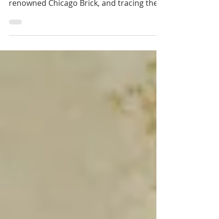
after pinning down the origins of our
renowned Chicago Brick, and tracing the
history of your...