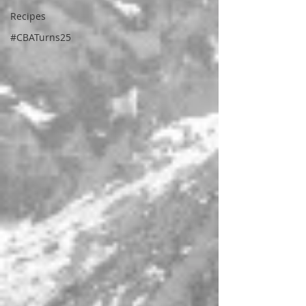
Recipes
#CBATurns25