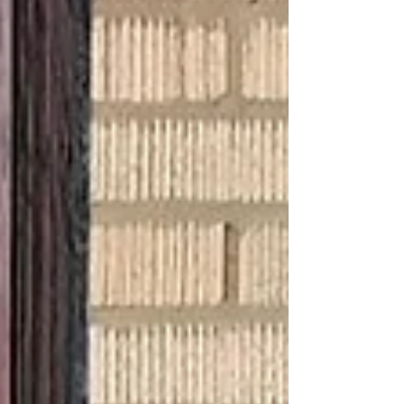
welcoming in a new chapter of the year.
Yes, these tasks take some attention and
work, but there is something warm and
meditative about giving a little extra time
and TLC to that wonderful shelter that
does so much for you, year-round
(#househugger). The