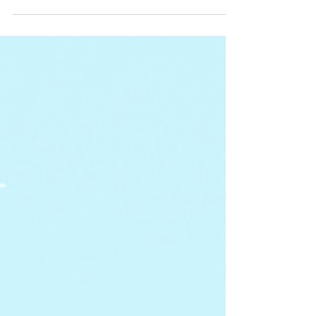
wrath of the season at hand! Some of the
tasks below...