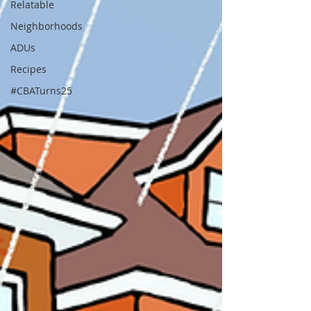
Relatable
Neighborhoods
ADUs
Recipes
#CBATurns25