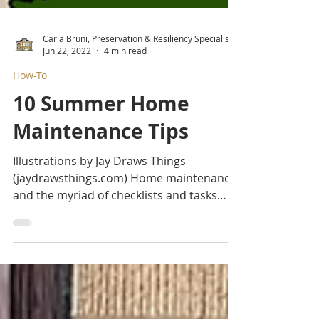
Carla Bruni, Preservation & Resiliency Specialist
Jun 22, 2022
4 min read
How-To
10 Summer Home
Maintenance Tips
Illustrations by Jay Draws Things
(jaydrawsthings.com) Home maintenance
and the myriad of checklists and tasks
associated with it can be daunting, to say
the least. We’d recommend breaking
things up seasonally as a ritual of