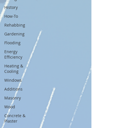
History
How-To
Rehabbing
Gardening
Flooding
Energy
Efficiency
Heating &
Cooling
Windows
Additions
Masonry
Wood
Concrete &
Plaster