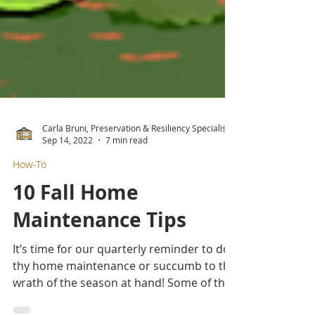
Carla Bruni, Preservation & Resiliency Specialist
Sep 14, 2022
7 min read
How-To
10 Fall Home
Maintenance Tips
It’s time for our quarterly reminder to do
thy home maintenance or succumb to the