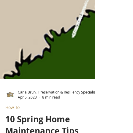
Carla Bruni, Preservation & Resiliency Specialist
Apr 5, 2023
8 min read
How-To
10 Spring Home