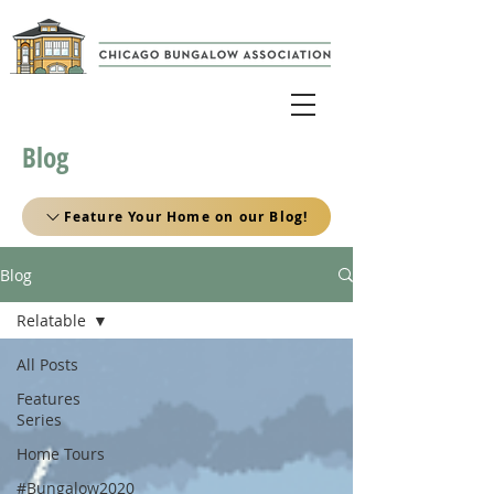
Blog
Feature Your Home on our Blog!
Blog
Relatable
All Posts
Features
Series
Home Tours
#Bungalow2020