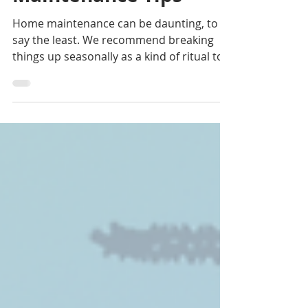
Maintenance Tips
Home maintenance can be daunting, to
say the least. We recommend breaking
things up seasonally as a kind of ritual to
welcome a new...