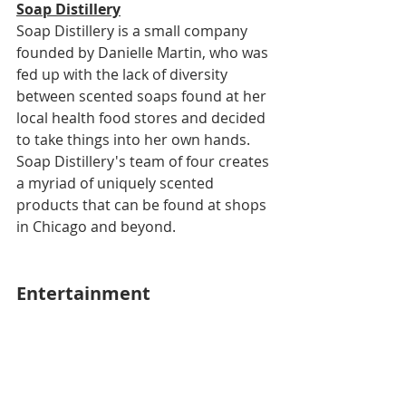
Soap Distillery
Soap Distillery is a small company 
founded by Danielle Martin, who was 
fed up with the lack of diversity 
between scented soaps found at her 
local health food stores and decided 
to take things into her own hands. 
Soap Distillery's team of four creates 
a myriad of uniquely scented 
products that can be found at shops 
in Chicago and beyond.
Entertainment