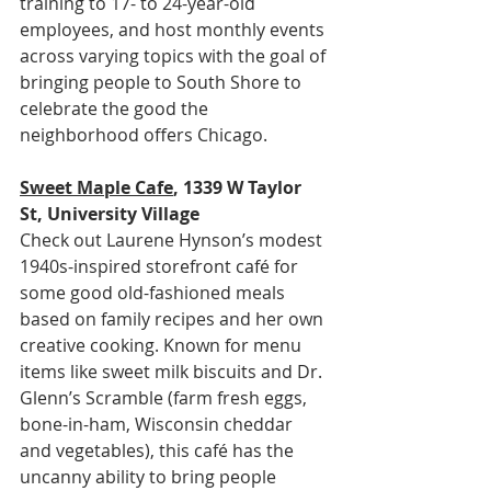
training to 17- to 24-year-old 
employees, and host monthly events 
across varying topics with the goal of 
bringing people to South Shore to 
celebrate the good the 
neighborhood offers Chicago.
Sweet Maple Cafe
, 1339 W Taylor 
St, University Village
Check out Laurene Hynson’s modest 
1940s-inspired storefront café for 
some good old-fashioned meals 
based on family recipes and her own 
creative cooking. Known for menu 
items like sweet milk biscuits and Dr. 
Glenn’s Scramble (farm fresh eggs, 
bone-in-ham, Wisconsin cheddar 
and vegetables), this café has the 
uncanny ability to bring people 