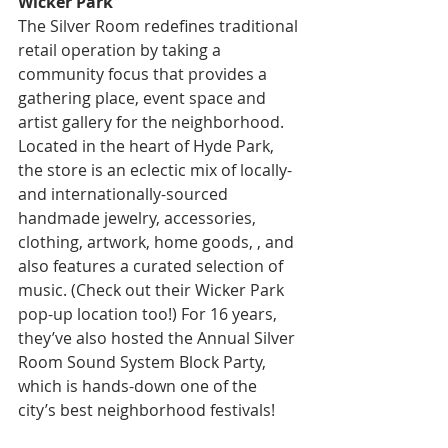
Wicker Park
The Silver Room redefines traditional 
retail operation by taking a 
community focus that provides a 
gathering place, event space and 
artist gallery for the neighborhood. 
Located in the heart of Hyde Park, 
the store is an eclectic mix of locally- 
and internationally-sourced 
handmade jewelry, accessories, 
clothing, artwork, home goods, , and 
also features a curated selection of 
music. (Check out their Wicker Park 
pop-up location too!) For 16 years, 
they’ve also hosted the Annual Silver 
Room Sound System Block Party, 
which is hands-down one of the 
city’s best neighborhood festivals!