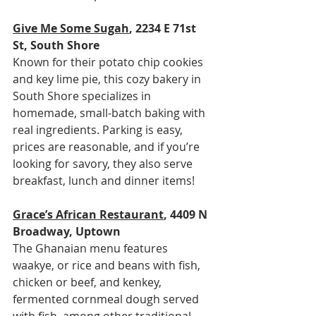
Give Me Some Sugah
, 2234 E 71st 
St, South Shore
Known for their potato chip cookies 
and key lime pie, this cozy bakery in 
South Shore specializes in 
homemade, small-batch baking with 
real ingredients. Parking is easy, 
prices are reasonable, and if you’re 
looking for savory, they also serve 
breakfast, lunch and dinner items!
Grace’s African Restaurant
, 4409 N 
Broadway, Uptown
The Ghanaian menu features 
waakye, or rice and beans with fish, 
chicken or beef, and kenkey, 
fermented cornmeal dough served 
with fish, among other traditional 