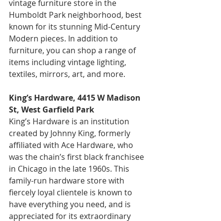
vintage furniture store in the 
Humboldt Park neighborhood, best 
known for its stunning Mid-Century 
Modern pieces. In addition to 
furniture, you can shop a range of 
items including vintage lighting, 
textiles, mirrors, art, and more.
King’s Hardware, 4415 W Madison 
St, West Garfield Park
King’s Hardware is an institution 
created by Johnny King, formerly 
affiliated with Ace Hardware, who 
was the chain’s first black franchisee 
in Chicago in the late 1960s. This 
family-run hardware store with 
fiercely loyal clientele is known to 
have everything you need, and is 
appreciated for its extraordinary 