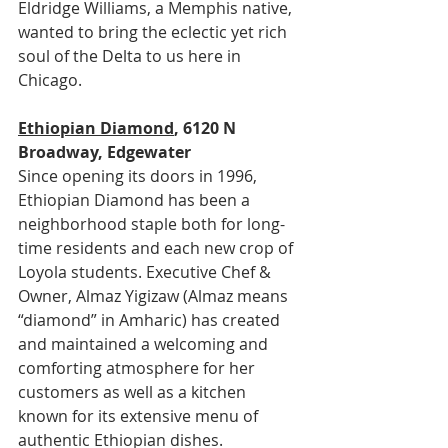
Eldridge Williams, a Memphis native, 
wanted to bring the eclectic yet rich 
soul of the Delta to us here in 
Chicago.
Ethiopian Diamond
, 6120 N 
Broadway, Edgewater
Since opening its doors in 1996, 
Ethiopian Diamond has been a 
neighborhood staple both for long-
time residents and each new crop of 
Loyola students. Executive Chef & 
Owner, Almaz Yigizaw (Almaz means 
“diamond” in Amharic) has created 
and maintained a welcoming and 
comforting atmosphere for her 
customers as well as a kitchen 
known for its extensive menu of 
authentic Ethiopian dishes.