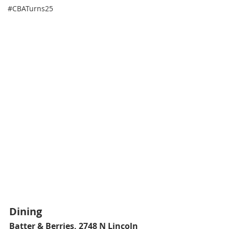
#CBATurns25
Dining
Batter & Berries
, 2748 N Lincoln 