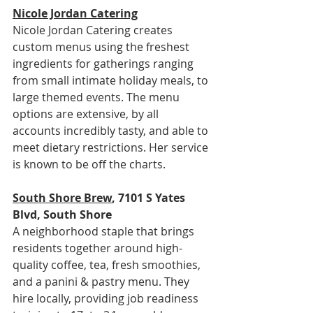
Nicole Jordan Catering
Nicole Jordan Catering creates 
custom menus using the freshest 
ingredients for gatherings ranging 
from small intimate holiday meals, to 
large themed events. The menu 
options are extensive, by all 
accounts incredibly tasty, and able to 
meet dietary restrictions. Her service 
is known to be off the charts.
South Shore Brew
, 7101 S Yates 
Blvd, South Shore
A neighborhood staple that brings 
residents together around high-
quality coffee, tea, fresh smoothies, 
and a panini & pastry menu. They 
hire locally, providing job readiness 