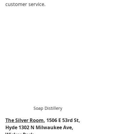
customer service.
Soap Distillery
The Silver Room
, 1506 E 53rd St, 
Hyde 1302 N Milwaukee Ave, 