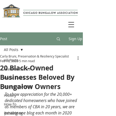
Post
Sign Up
All Posts
Carla Bruni, Preservation & Resiliency Specialist
All Posts
Feb 18, 2020
5 min read
20 Black-Owned
Features Series
Businesses Beloved By
Home Tours
Bungalow Owners
#Bungalow2020
To show appreciation for the 20,000+ 
History
dedicated homeowners who have joined 
How-To
as members of CBA in 20 years, we are 
posting one blog each month in 2020 
Rehabbing