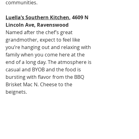
communities.
Luella’s Southern Kitchen
, 4609 N 
Lincoln Ave, Ravenswood
Named after the chef’s great 
grandmother, expect to feel like 
you’re hanging out and relaxing with 
family when you come here at the 
end of a long day. The atmosphere is 
casual and BYOB and the food is 
bursting with flavor from the BBQ 
Brisket Mac N. Cheese to the 
beignets.