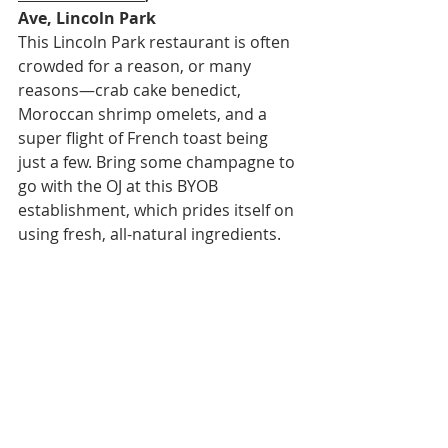
Ave, Lincoln Park
This Lincoln Park restaurant is often 
crowded for a reason, or many 
reasons—crab cake benedict, 
Moroccan shrimp omelets, and a 
super flight of French toast being 
just a few. Bring some champagne to 
go with the OJ at this BYOB 
establishment, which prides itself on 
using fresh, all-natural ingredients.