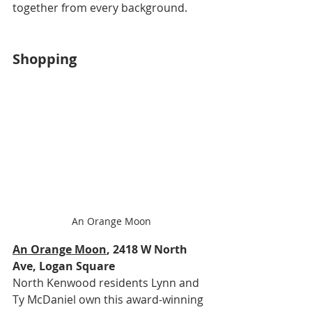
together from every background.
Shopping
An Orange Moon
An Orange Moon
, 2418 W North 
Ave, Logan Square
North Kenwood residents Lynn and 
Ty McDaniel own this award-winning 