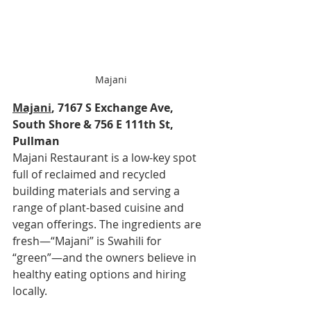
Majani
Majani
, 7167 S Exchange Ave, 
South Shore & 756 E 111th St, 
Pullman
Majani Restaurant is a low-key spot 
full of reclaimed and recycled 
building materials and serving a 
range of plant-based cuisine and 
vegan offerings. The ingredients are 
fresh—“Majani” is Swahili for 
“green”—and the owners believe in 
healthy eating options and hiring 
locally.