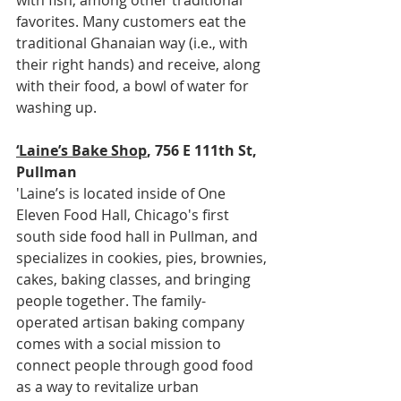
favorites. Many customers eat the 
traditional Ghanaian way (i.e., with 
their right hands) and receive, along 
with their food, a bowl of water for 
washing up.
‘Laine’s Bake Shop
, 756 E 111th St, 
Pullman
'Laine’s is located inside of One 
Eleven Food Hall, Chicago's first 
south side food hall in Pullman, and 
specializes in cookies, pies, brownies, 
cakes, baking classes, and bringing 
people together. The family-
operated artisan baking company 
comes with a social mission to 
connect people through good food 
as a way to revitalize urban 