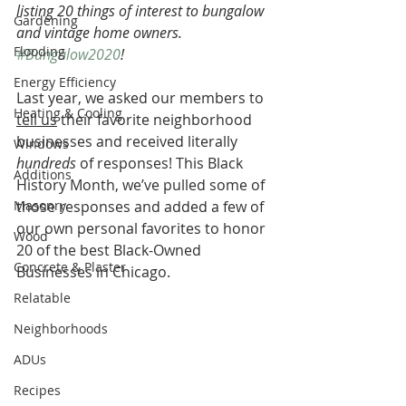
listing 20 things of interest to bungalow 
Gardening
and vintage home owners. 
Flooding
#Bungalow2020
!
Energy Efficiency
Last year, we asked our members to 
Heating & Cooling
tell us
 their favorite neighborhood 
businesses and received literally 
Windows
hundreds
 of responses! This Black 
Additions
History Month, we’ve pulled some of 
Masonry
those responses and added a few of 
our own personal favorites to honor 
Wood
20 of the best Black-Owned 
Concrete & Plaster
Businesses in Chicago.
Relatable
Neighborhoods
ADUs
Recipes