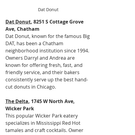
Dat Donut
Dat Donut
, 8251 S Cottage Grove 
Ave, Chatham
Dat Donut, known for the famous Big 
DAT, has been a Chatham 
neighborhood institution since 1994. 
Owners Darryl and Andrea are 
known for offering fresh, fast, and 
friendly service, and their bakers 
consistently serve up the best hand-
cut donuts in Chicago.
The Delta
, 1745 W North Ave, 
Wicker Park
This popular Wicker Park eatery 
specializes in Mississippi Red Hot 
tamales and craft cocktails. Owner 