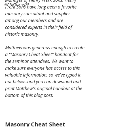
#CBATurns25
Frerk Sons have long been a favorite 
masonry consultant and supplier 
among our members and are 
considered experts in their field of 
historic masonry.
Matthew was generous enough to create 
a "Masonry Cheat Sheet" handout for 
the seminar attendees. We want to 
make sure everyone has access to this 
valuable information, so we've typed it 
out below--and you can download and 
print Matthew's original handout at the 
bottom of this blog post.
Masonry Cheat Sheet