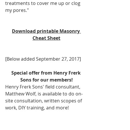
treatments to cover me up or clog 
my pores."
Download printable Masonry 
Cheat Sheet
[Below added September 27, 2017]
Special offer from Henry Frerk 
Sons for our members!
Henry Frerk Sons' field consultant, 
Matthew Wolf, is available to do on-
site consultation, written scopes of 
work, DIY training, and more!