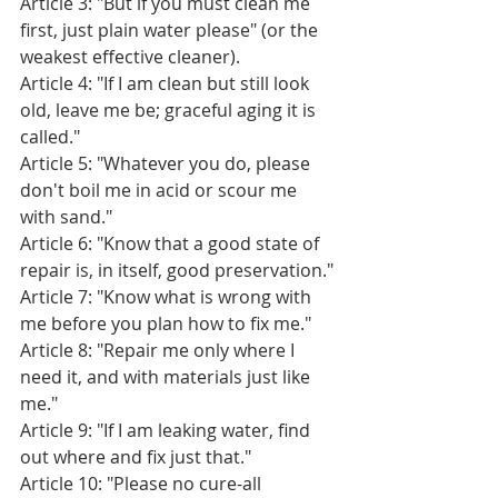
Article 3: "But if you must clean me 
first, just plain water please" (or the 
weakest effective cleaner).
Article 4: "If I am clean but still look 
old, leave me be; graceful aging it is 
called."
Article 5: "Whatever you do, please 
don't boil me in acid or scour me 
with sand."
Article 6: "Know that a good state of 
repair is, in itself, good preservation."
Article 7: "Know what is wrong with 
me before you plan how to fix me."
Article 8: "Repair me only where I 
need it, and with materials just like 
me."
Article 9: "If I am leaking water, find 
out where and fix just that."
Article 10: "Please no cure-all 