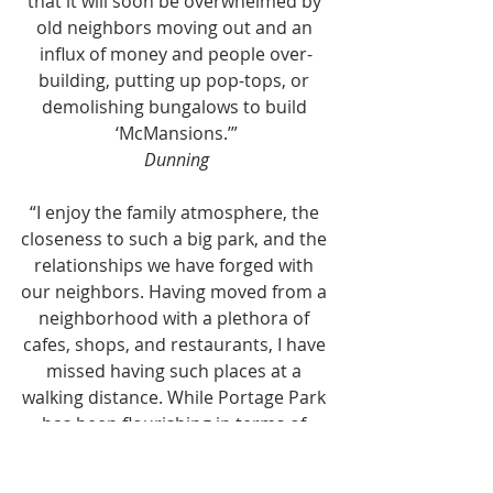
that it will soon be overwhelmed by 
old neighbors moving out and an 
influx of money and people over-
building, putting up pop-tops, or 
demolishing bungalows to build 
‘McMansions.’”
Dunning
“I enjoy the family atmosphere, the 
closeness to such a big park, and the 
relationships we have forged with 
our neighbors. Having moved from a 
neighborhood with a plethora of 
cafes, shops, and restaurants, I have 
missed having such places at a 
walking distance. While Portage Park 
has been flourishing in terms of 
small businesses, I feel it still has a 
way to go in terms of creating a 