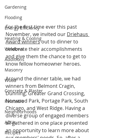
Gardening
Flooding
For the first time ever this past 
Energy Efficiency
November, we invited our 
Driehaus 
Heating & Cooling
Award winners
 out to dinner to 
celebrate their accomplishments 
Windows
and give them the chance to get to 
Additions
know fellow homeowner heroes.
Masonry
Around the dinner table, we had 
Wood
winners from Belmont Cragin, 
Concrete & Plaster
Dunning, Greater Grand Crossing, 
Norwood Park, Portage Park, South 
Relatable
Chicago, and West Ridge. Having a 
Neighborhoods
diverse group of engaged members 
ADUs
all gathered in one place presented 
an opportunity to learn more about 
Recipes
our members' needs. So, after a 