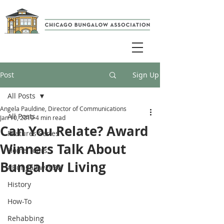
Post
Sign Up
All Posts
Angela Pauldine, Director of Communications
All Posts
Jan 10, 2019
4 min read
Can You Relate? Award
Features Series
Winners Talk About
Home Tours
Bungalow Living
#Bungalow2020
History
How-To
Rehabbing