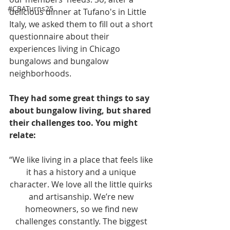
#CBATurns25
delicious dinner at Tufano's in Little 
Italy, we asked them to fill out a short 
questionnaire about their 
experiences living in Chicago 
bungalows and bungalow 
neighborhoods.
They had some great things to say 
about bungalow living, but shared 
their challenges too. You might 
relate:
“We like living in a place that feels like 
it has a history and a unique 
character. We love all the little quirks 
and artisanship. We’re new 
homeowners, so we find new 
challenges constantly. The biggest 