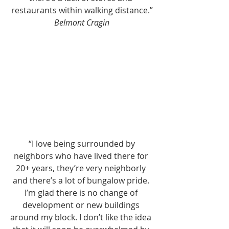
restaurants within walking distance.”
Belmont Cragin
 “I love being surrounded by 
neighbors who have lived there for 
20+ years, they’re very neighborly 
and there’s a lot of bungalow pride. 
I’m glad there is no change of 
development or new buildings 
around my block. I don’t like the idea 