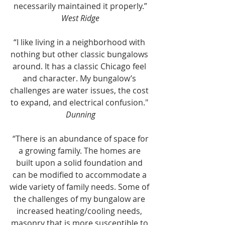
necessarily maintained it properly.”
West Ridge
“I like living in a neighborhood with 
nothing but other classic bungalows 
around. It has a classic Chicago feel 
and character. My bungalow’s 
challenges are water issues, the cost 
to expand, and electrical confusion." 
Dunning
 “There is an abundance of space for 
a growing family. The homes are 
built upon a solid foundation and 
can be modified to accommodate a 
wide variety of family needs. Some of 
the challenges of my bungalow are 
increased heating/cooling needs, 
masonry that is more susceptible to 