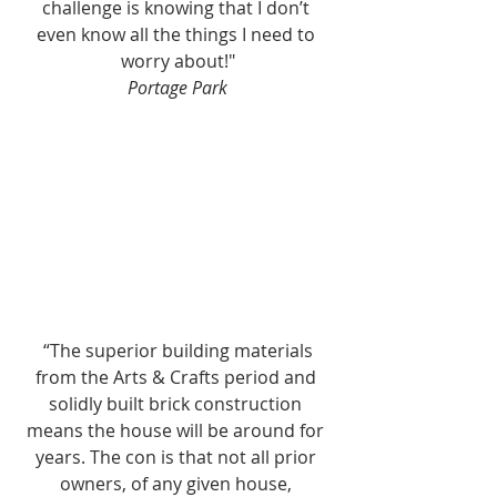
challenge is knowing that I don’t 
even know all the things I need to 
worry about!"
Portage Park
 “The superior building materials 
from the Arts & Crafts period and 
solidly built brick construction 
means the house will be around for 
years. The con is that not all prior 
owners, of any given house, 