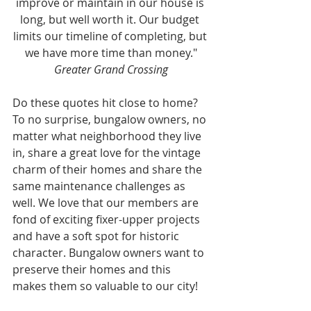
improve or maintain in our house is 
long, but well worth it. Our budget 
limits our timeline of completing, but 
we have more time than money."
Greater Grand Crossing
Do these quotes hit close to home? 
To no surprise, bungalow owners, no 
matter what neighborhood they live 
in, share a great love for the vintage 
charm of their homes and share the 
same maintenance challenges as 
well. We love that our members are 
fond of exciting fixer-upper projects 
and have a soft spot for historic 
character. Bungalow owners want to 
preserve their homes and this 
makes them so valuable to our city!