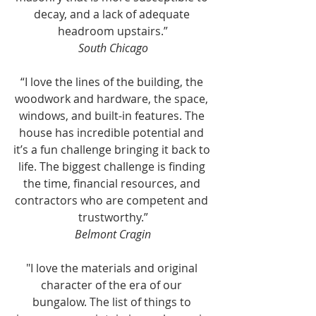
decay, and a lack of adequate 
headroom upstairs.”
South Chicago
“I love the lines of the building, the 
woodwork and hardware, the space, 
windows, and built-in features. The 
house has incredible potential and 
it’s a fun challenge bringing it back to 
life. The biggest challenge is finding 
the time, financial resources, and 
contractors who are competent and 
trustworthy.”
Belmont Cragin
"I love the materials and original 
character of the era of our 
bungalow. The list of things to 