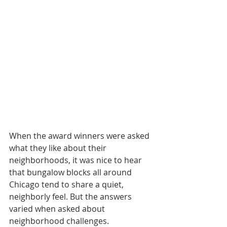
When the award winners were asked 
what they like about their 
neighborhoods, it was nice to hear 
that bungalow blocks all around 
Chicago tend to share a quiet, 
neighborly feel. But the answers 
varied when asked about 
neighborhood challenges.