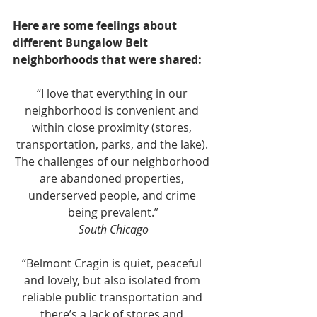
Here are some feelings about 
different Bungalow Belt 
neighborhoods that were shared:
“I love that everything in our 
neighborhood is convenient and 
within close proximity (stores, 
transportation, parks, and the lake). 
The challenges of our neighborhood 
are abandoned properties, 
underserved people, and crime 
being prevalent.”
South Chicago
“Belmont Cragin is quiet, peaceful 
and lovely, but also isolated from 
reliable public transportation and 
there’s a lack of stores and 