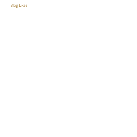
Blog Likes