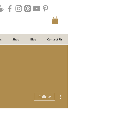
s
Shop
Blog
Contact Us
More actions
Follow