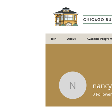
Join
About
Available Program
nancy
nancylou
0
Follower