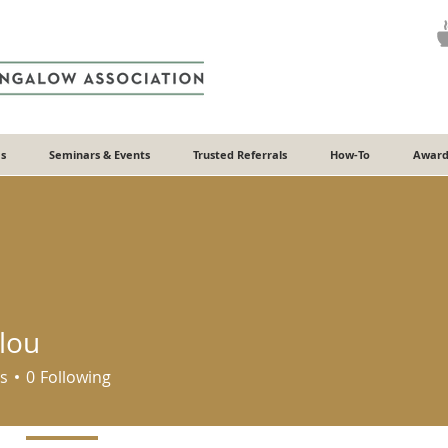
s
Seminars & Events
Trusted Referrals
How-To
Award
lou
s
0
Following