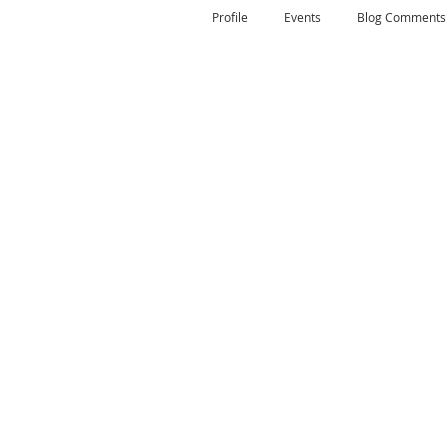
Profile
Events
Blog Comments