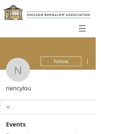
More actions
Follow
nancylou
nancylou
Events