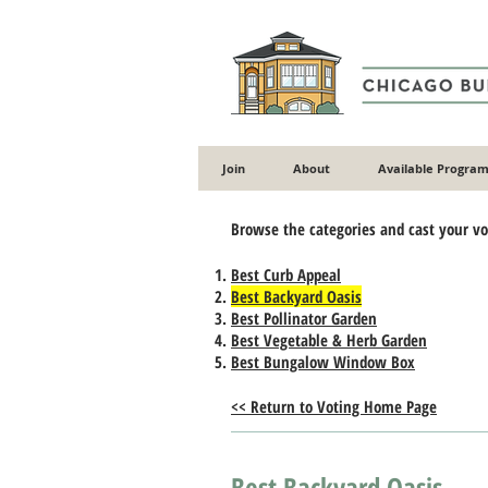
Join
About
Available Program
​Browse the categories and cast your v
Best Curb Appeal
Best Backyard Oasis
Best Pollinator Garden
Best Vegetable & Herb Garden
Best Bungalow Window Box
<< Return to Voting Home Page
Best Backyard Oasis