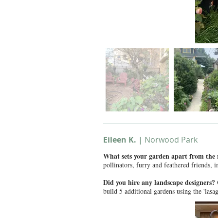
Eileen K.
| Norwood Park
What sets your garden apart from the
pollinators, furry and feathered friends, 
Did you hire any landscape designers
build 5 additional gardens using the 'lasa