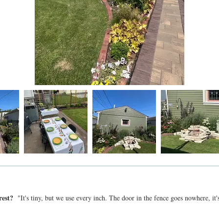
 rest?
"It's tiny, but we use every inch. The door in the fence goes nowhere, it'