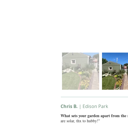
Chris B.
| Edison Park
What sets your garden apart from the
are solar, thx to hubby!"