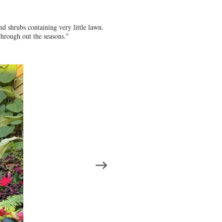
nd shrubs containing very little lawn.
through out the seasons."