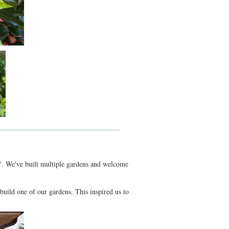
oom'. We've built multiple gardens and welcome
uild one of our gardens. This inspired us to