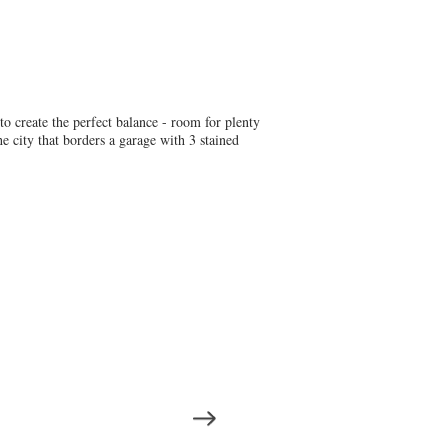
 to create the perfect balance - room for plenty
e city that borders a garage with 3 stained