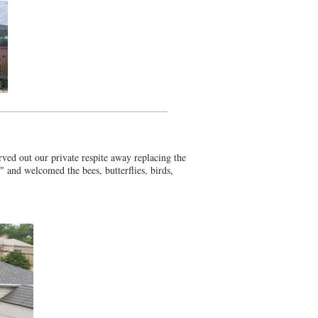
ved out our private respite away replacing the
" and welcomed the bees, butterflies, birds,