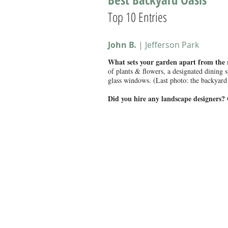
Top 10 Entries
John B.
| Jefferson Park
What sets your garden apart from the
of plants & flowers, a designated dining 
glass windows. (Last photo: the backyard 
Did you hire any landscape designers