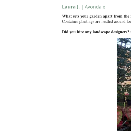
Laura J.
| Avondale
What sets your garden apart from the
Container plantings are nestled around for
Did you hire any landscape designers