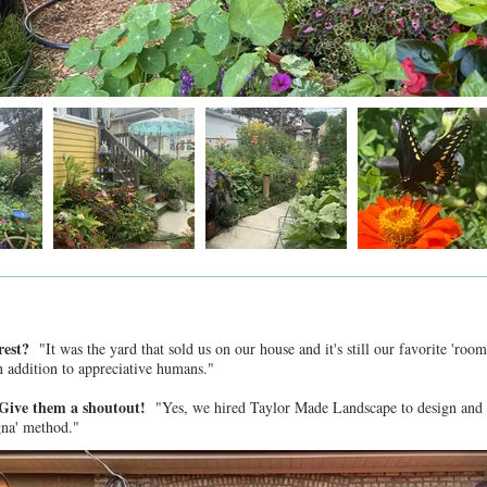
 rest?
"It was the yard that sold us on our house and it's still our favorite 'r
in addition to appreciative humans."
? Give them a shoutout!
"Yes, we hired Taylor Made Landscape to design and b
gna' method."