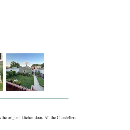
s the original kitchen door. All the Chandeliers