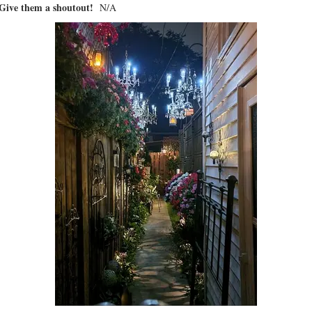
? Give them a shoutout!
N/A