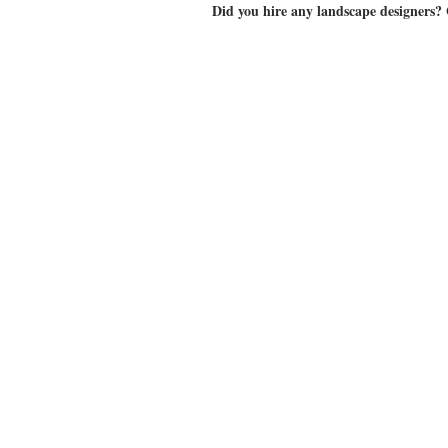
Did you hire any landscape designers