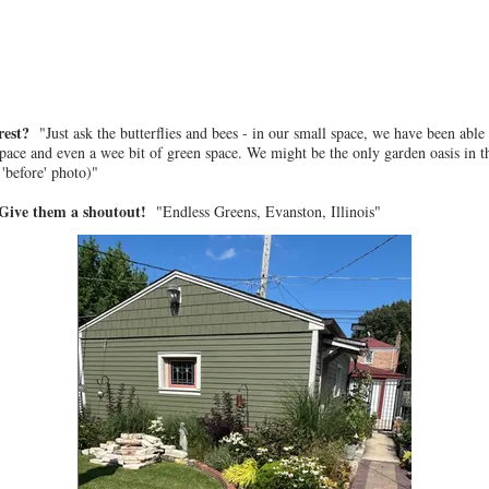
 rest?
"Just ask the butterflies and bees - in our small space, we have been able
space and even a wee bit of green space. We might be the only garden oasis in th
'before' photo)"
? Give them a shoutout!
"Endless Greens, Evanston, Illinois"