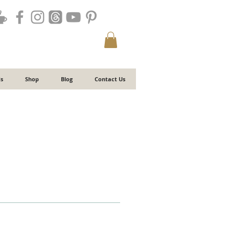
s
Shop
Blog
Contact Us