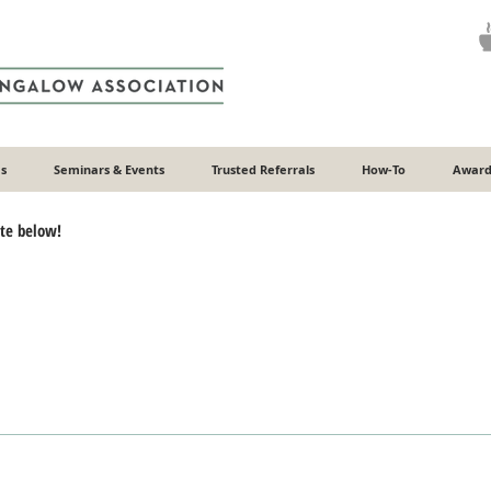
s
Seminars & Events
Trusted Referrals
How-To
Award
ote below!