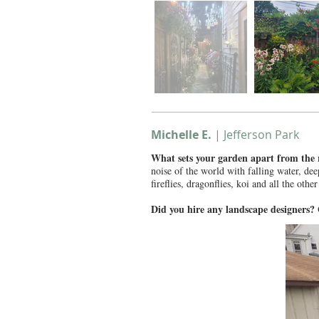
Michelle E.
| Jefferson Park
What sets your garden apart from the
noise of the world with falling water, de
fireflies, dragonflies, koi and all the othe
Did you hire any landscape designers