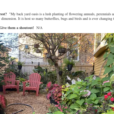
 rest?
"My back yard oasis is a lush planting of flowering annuals, perennials a
 dimension. It is host so many butterflies, bugs and birds and is ever changing 
? Give them a shoutout!
N/A