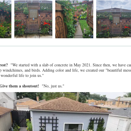
 rest?
"We started with a slab of concrete in May 2021. Since then, we have car
ep windchimes, and birds. Adding color and life, we created our "beautiful mess
r wonderful life to join us."
? Give them a shoutout!
"No, just us."