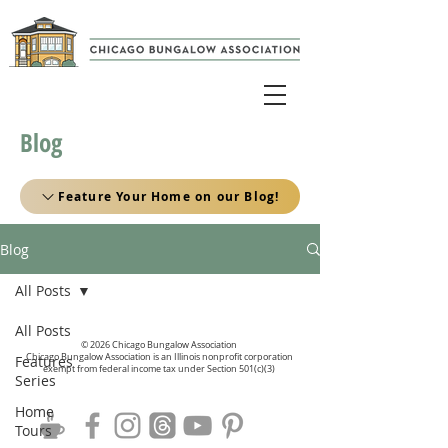
Blog
Feature Your Home on our Blog!
Blog
All Posts
All Posts
© 2026 Chicago Bungalow Association
Chicago Bungalow Association is an Illinois nonprofit corporation
Features
exempt from federal income tax under Section 501(c)(3)
Series
Home
Tours