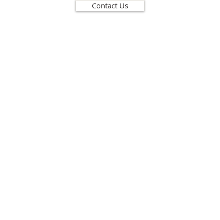
Contact Us