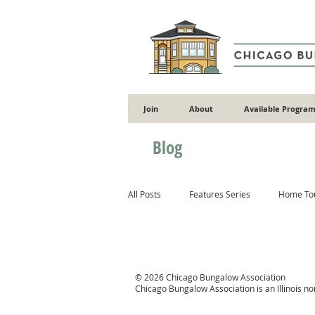
Join
About
Available Program
Blog
All Posts
Features Series
Home To
Gardening
Flooding
Energy 
© 2026 Chicago Bungalow Association
Chicago Bungalow Association is an Illinois n
Masonry
Wood
Concrete & 