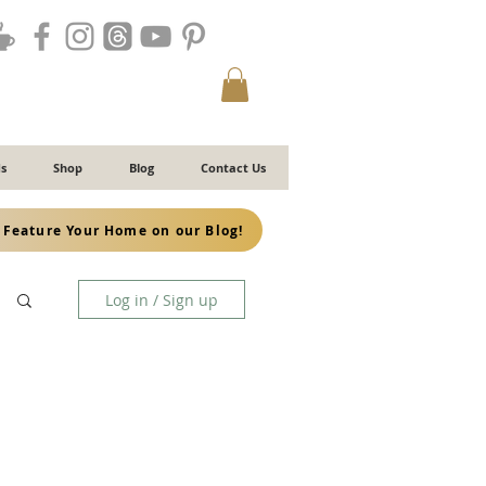
s
Shop
Blog
Contact Us
Feature Your Home on our Blog!
Log in / Sign up