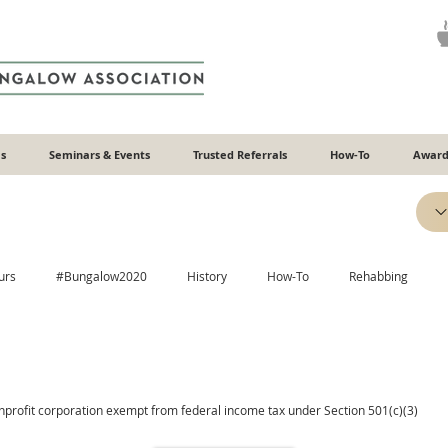
s
Seminars & Events
Trusted Referrals
How-To
Award
urs
#Bungalow2020
History
How-To
Rehabbing
Efficiency
Heating & Cooling
Windows
Additions
onprofit corporation exempt from federal income tax under Section 501(c)(3)
Plaster
Relatable
Neighborhoods
ADUs
Recipes