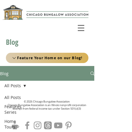
Blog
Feature Your Home on our Blog!
Blog
All Posts
All Posts
© 2026 Chicago Bungalow Association
Chicago Bungalow Association is an Illinois nonprofit corporation
Features
exempt from federal income tax under Section 501(c)(3)
Series
Home
Tours