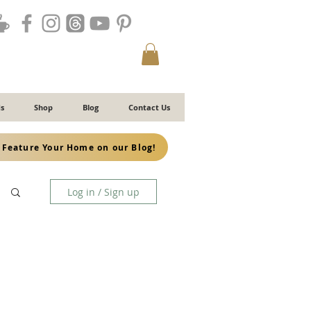
s
Shop
Blog
Contact Us
Feature Your Home on our Blog!
Log in / Sign up