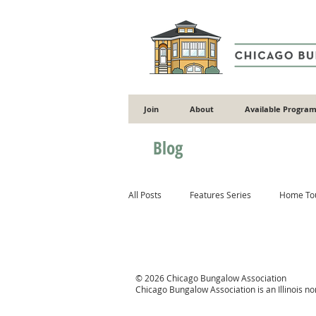
Join
About
Available Program
Blog
All Posts
Features Series
Home To
Gardening
Flooding
Energy 
© 2026 Chicago Bungalow Association
Chicago Bungalow Association is an Illinois n
Masonry
Wood
Concrete & 