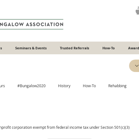
s
Seminars & Events
Trusted Referrals
How-To
Award
urs
#Bungalow2020
History
How-To
Rehabbing
Efficiency
Heating & Cooling
Windows
Additions
onprofit corporation exempt from federal income tax under Section 501(c)(3)
Plaster
Relatable
Neighborhoods
ADUs
Recipes