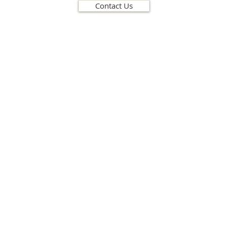
Contact Us