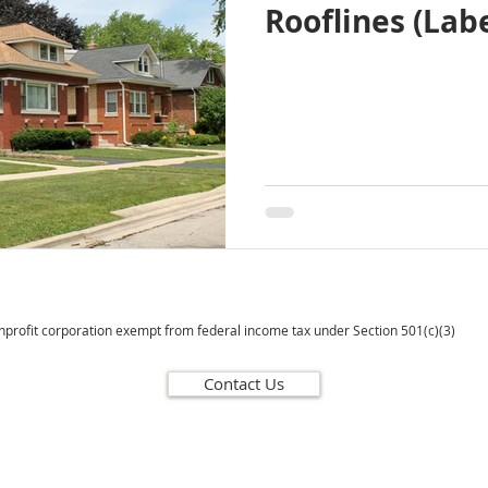
Rooflines (Labe
onprofit corporation exempt from federal income tax under Section 501(c)(3)
Contact Us