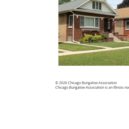
#CBATurns25
© 2026 Chicago Bungalow Association
Chicago Bungalow Association is an Illinois n