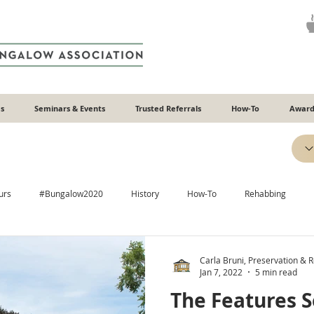
s
Seminars & Events
Trusted Referrals
How-To
Award
urs
#Bungalow2020
History
How-To
Rehabbing
Efficiency
Heating & Cooling
Windows
Additions
Carla Bruni, Preservation & Re
Jan 7, 2022
5 min read
The Features S
Plaster
Relatable
Neighborhoods
ADUs
Recipes