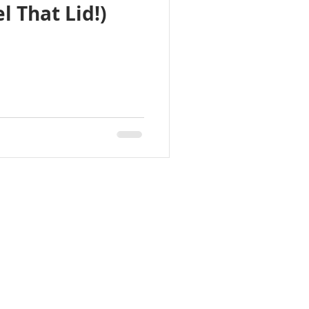
l That Lid!)