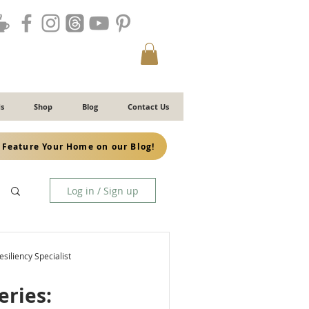
s
Shop
Blog
Contact Us
Feature Your Home on our Blog!
Log in / Sign up
siliency Specialist
eries: