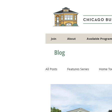
Join
About
Available Program
Blog
All Posts
Features Series
Home To
Gardening
Flooding
Energy 
Masonry
Wood
Concrete & 