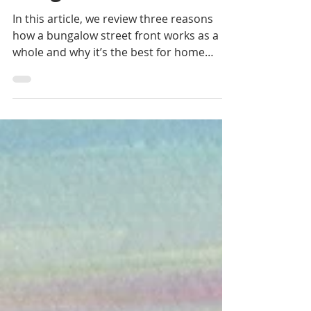
Bungalow Aesthetic
In this article, we review three reasons
how a bungalow street front works as a
whole and why it’s the best for home
value.