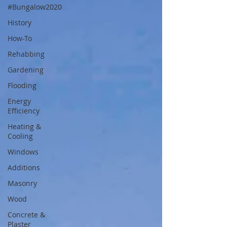
#Bungalow2020
History
How-To
Rehabbing
Gardening
Flooding
Energy
Efficiency
Heating &
Cooling
Windows
Additions
Masonry
Wood
Concrete &
Plaster