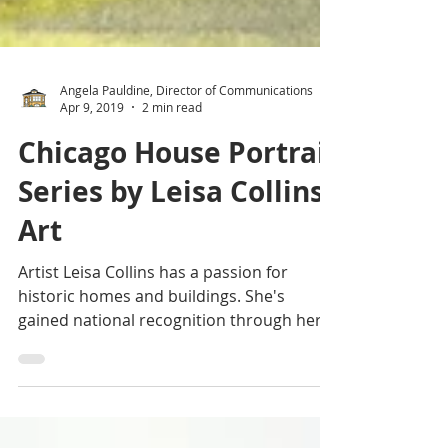
Angela Pauldine, Director of Communications
Apr 9, 2019
2 min read
Chicago House Portrait
Series by Leisa Collins
Art
Artist Leisa Collins has a passion for
historic homes and buildings. She's
gained national recognition through her
extensive travels and...