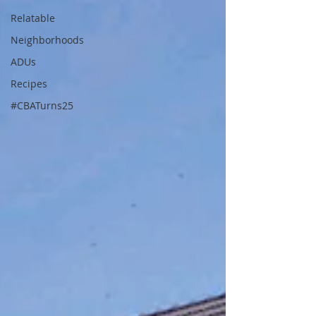
Relatable
Neighborhoods
ADUs
Recipes
#CBATurns25