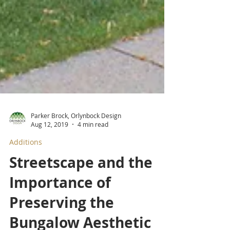
Parker Brock, Orlynbock Design
Aug 12, 2019
4 min read
Additions
Streetscape and the
Importance of
Preserving the