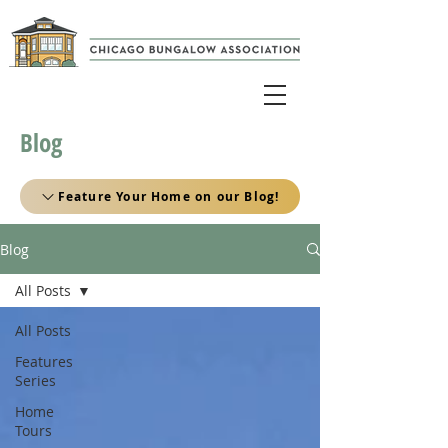
Blog
Feature Your Home on our Blog!
Blog
All Posts
All Posts
Features
Series
Home
Tours