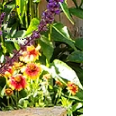
Relatable
Neighborhoods
ADUs
Recipes
#CBATurns25