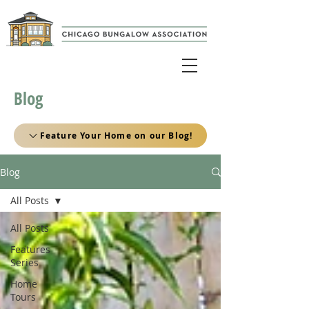
Blog
Feature Your Home on our Blog!
Blog
All Posts
All Posts
Features
Series
Home
Tours