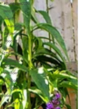
#Bungalow2020
History
How-To
Rehabbing
Gardening
Flooding
Energy
Efficiency
Heating &
Cooling
Windows
Additions
Masonry
Wood
Concrete &
Plaster