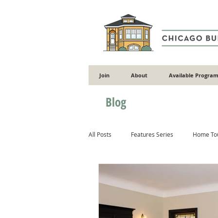
Join
About
Available Program
Blog
All Posts
Features Series
Home To
Gardening
Flooding
Energy 
Masonry
Wood
Concrete & 