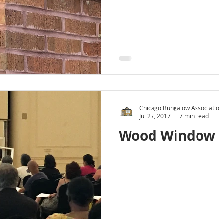
Chicago Bungalow Associati
Jul 27, 2017
7 min read
Wood Window 