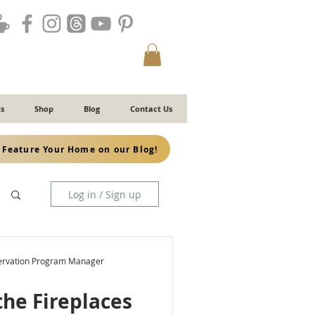
s
Shop
Blog
Contact Us
Feature Your Home on our Blog!
Log in / Sign up
servation Program Manager
the Fireplaces