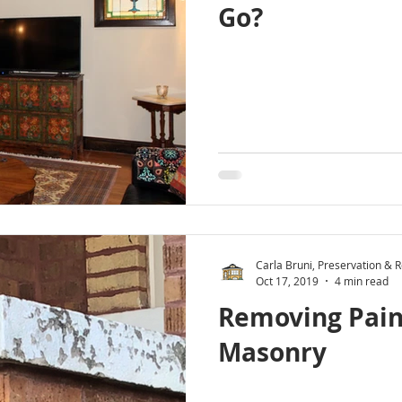
Go?
Carla Bruni, Preservation & Re
Oct 17, 2019
4 min read
Removing Pain
Masonry