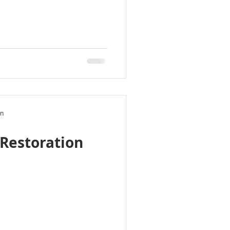
on
Restoration