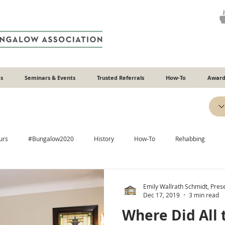
s
Seminars & Events
Trusted Referrals
How-To
Award
urs
#Bungalow2020
History
How-To
Rehabbing
Efficiency
Heating & Cooling
Windows
Additions
Emily Wallrath Schmidt, Pre
Dec 17, 2019
3 min read
Where Did All 
Plaster
Relatable
Neighborhoods
ADUs
Recipes