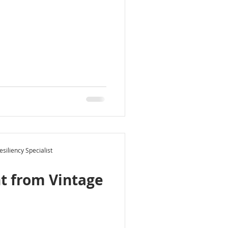
siliency Specialist
t from Vintage