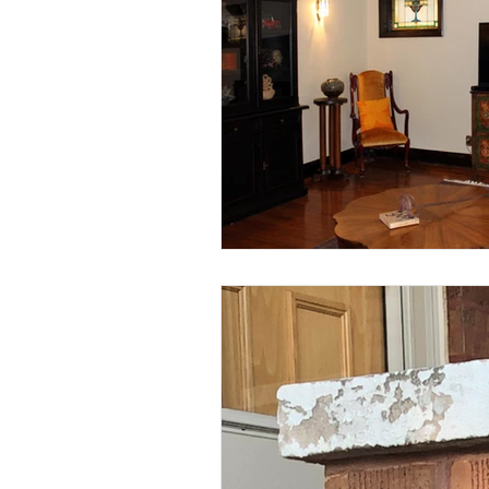
#CBATurns25