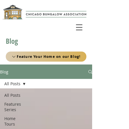
Blog
Feature Your Home on our Blog!
Blog
All Posts
All Posts
Features
Series
Home
Tours