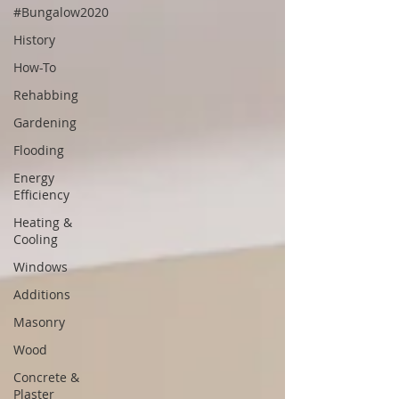
#Bungalow2020
History
How-To
Rehabbing
Gardening
Flooding
Energy
Efficiency
Heating &
Cooling
Windows
Additions
Masonry
Wood
Concrete &
Plaster