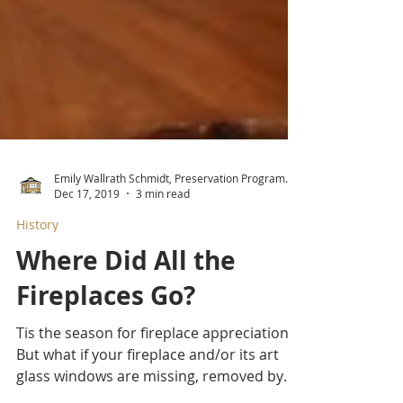
Emily Wallrath Schmidt, Preservation Program Manager
Dec 17, 2019
3 min read
History
Where Did All the
Fireplaces Go?
Tis the season for fireplace appreciation!
But what if your fireplace and/or its art
glass windows are missing, removed by