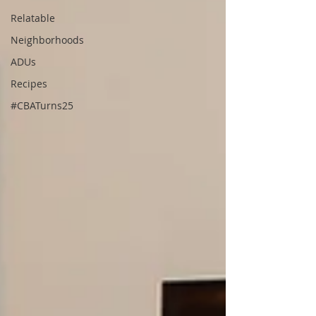
Relatable
Neighborhoods
ADUs
Recipes
#CBATurns25