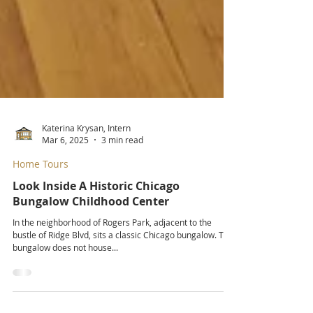
Katerina Krysan, Intern
Mar 6, 2025
3 min read
Home Tours
Look Inside A Historic Chicago
Bungalow Childhood Center
In the neighborhood of Rogers Park, adjacent to the
bustle of Ridge Blvd, sits a classic Chicago bungalow. This