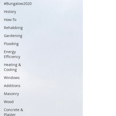
#Bungalow2020
History
How-To
Rehabbing
Gardening
Flooding
Energy
Efficiency
Heating &
Cooling
Windows
Additions
Masonry
Wood
Concrete &
Plaster