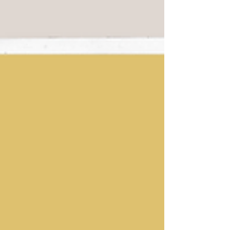
bungalow does not house...