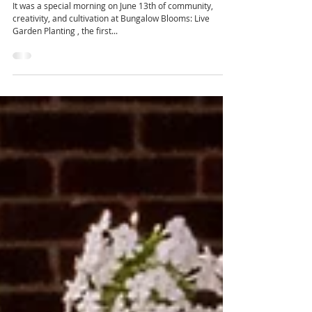
Recap of the Live Gardening Event
It was a special morning on June 13th of community,
creativity, and cultivation at Bungalow Blooms: Live
Garden Planting , the first...