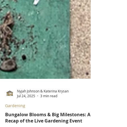
Nyjah Johnson & Katerina Krysan
Jul 24, 2025
3 min read
Gardening
Bungalow Blooms & Big Milestones: A