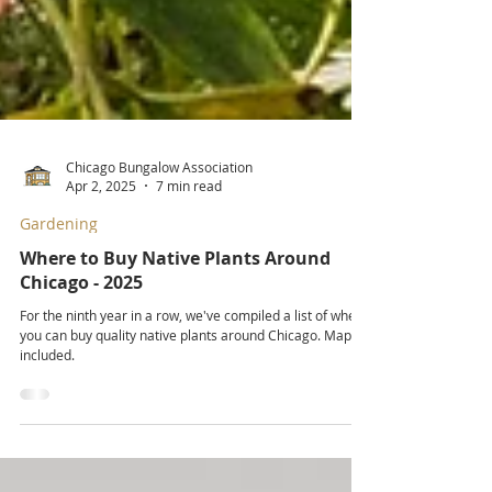
Chicago Bungalow Association
Apr 2, 2025
7 min read
Gardening
Where to Buy Native Plants Around
Chicago - 2025
For the ninth year in a row, we've compiled a list of where
you can buy quality native plants around Chicago. Map
included.