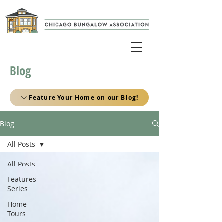
Blog
Feature Your Home on our Blog!
Blog
All Posts
All Posts
Features
Series
Home
Tours