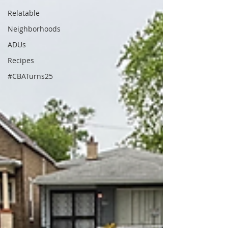
Relatable
Neighborhoods
ADUs
Recipes
#CBATurns25