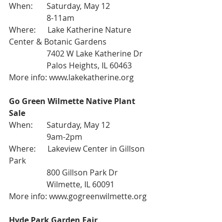
When:       Saturday, May 12
                   8-11am
Where:      Lake Katherine Nature 
Center & Botanic Gardens
                   7402 W Lake Katherine Dr
                   Palos Heights, IL 60463
More info: 
www.lakekatherine.org
Go Green Wilmette Native Plant 
Sale
When:       Saturday, May 12
                   9am-2pm
Where:      Lakeview Center in Gillson 
Park
                   800 Gillson Park Dr
                   Wilmette, IL 60091
More info: 
www.gogreenwilmette.org
Hyde Park Garden Fair