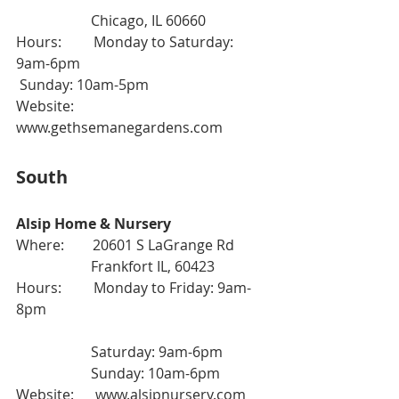
                     Chicago, IL 60660
Hours:         Monday to Saturday: 
9am-6pm
 Sunday: 10am-5pm
Website:      
www.gethsemanegardens.com
South
Alsip Home & Nursery
Where:        20601 S LaGrange Rd
                     Frankfort IL, 60423
Hours:         Monday to Friday: 9am-
8pm
                     Saturday: 9am-6pm
                     Sunday: 10am-6pm
Website:      
www.alsipnursery.com