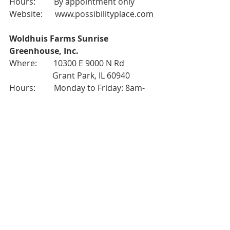
Hours:         By appointment only
Website:      
www.possibilityplace.com
Woldhuis Farms Sunrise 
Greenhouse, Inc.
Where:        10300 E 9000 N Rd
                     Grant Park, IL 60940
Hours:         Monday to Friday: 8am-
6pm
                     Saturday: 8am-5pm
Website:      
www.woldhuisfarms.com
West
Christy Webber Farm & Garden
Where:        2833 W Chicago Ave 
                     Chicago, IL 60612
Hours:         Everyday: 10am-6pm