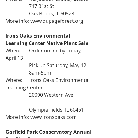
                   717 31st St
                   Oak Brook, IL 60523
More info: 
www.dupageforest.org
Irons Oaks Environmental 
Learning Center Native Plant Sale
When:       Order online by Friday, 
April 13
                   Pick up Saturday, May 12
                   8am-5pm
Where:      Irons Oaks Environmental 
Learning Center
                   20000 Western Ave
                   Olympia Fields, IL 60461
More info: 
www.ironsoaks.com
Garfield Park Conservatory Annual 