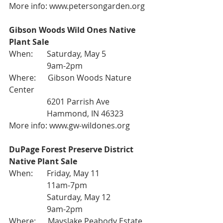
More info: 
www.petersongarden.org
Gibson Woods Wild Ones Native 
Plant Sale
When:       Saturday, May 5
                   9am-2pm
Where:      Gibson Woods Nature 
Center
                   6201 Parrish Ave
                   Hammond, IN 46323
More info: 
www.gw-wildones.org
DuPage Forest Preserve District 
Native Plant Sale
When:       Friday, May 11
                   11am-7pm
                   Saturday, May 12
                   9am-2pm
Where:      Mayslake Peabody Estate