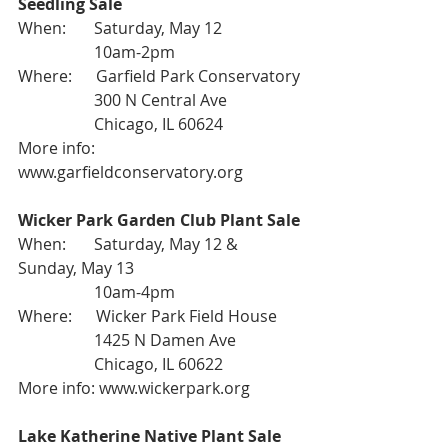
Seedling Sale
When:       Saturday, May 12
                   10am-2pm
Where:      Garfield Park Conservatory
                   300 N Central Ave
                   Chicago, IL 60624
More info: 
www.garfieldconservatory.org
Wicker Park Garden Club Plant Sale
When:       Saturday, May 12 & 
Sunday, May 13
                   10am-4pm
Where:      Wicker Park Field House
                   1425 N Damen Ave
                   Chicago, IL 60622
More info: 
www.wickerpark.org
Lake Katherine Native Plant Sale 