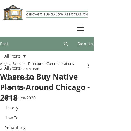
Post
Sign Up
All Posts
Angela Pauldine, Director of Communications
All Posts
Apr 23, 2018
3 min read
Where to Buy Native
Features Series
Plants Around Chicago -
Home Tours
2018
#Bungalow2020
History
How-To
Rehabbing