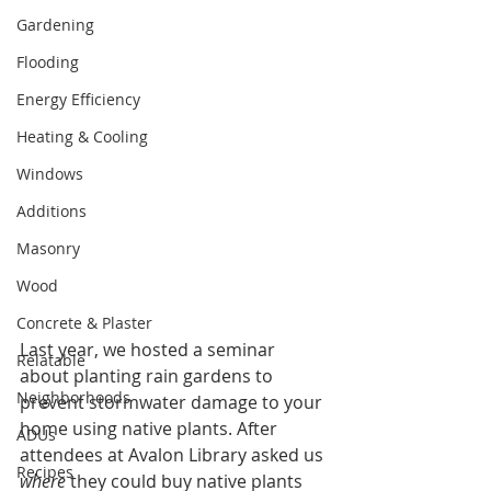
Gardening
Flooding
Energy Efficiency
Heating & Cooling
Windows
Additions
Masonry
Wood
Concrete & Plaster
Last year, we hosted a seminar 
Relatable
about planting rain gardens to 
Neighborhoods
prevent stormwater damage to your 
home using 
native plants
. After 
ADUs
attendees at Avalon Library asked us 
Recipes
where
 they could buy native plants 