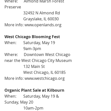
Where:      Almond Marsh Forest 
Preserve
                   32492 N Almond Rd
                   Grayslake, IL 60030
More info: 
www.openlands.org
West Chicago Blooming Fest
When:       Saturday, May 19
                   9am-3pm
Where:      Downtown West Chicago 
near the West Chicago City Museum
                   132 Main St
                   West Chicago, IL 60185
More info: 
www.westchicago.org
Organic Plant Sale at Kilbourn
When:       Saturday, May 19 & 
Sunday, May 20
                   10am-2pm