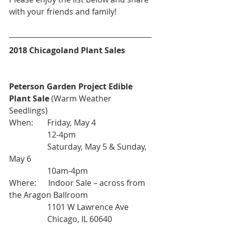
with your friends and family!
2018 Chicagoland Plant Sales
Peterson Garden Project Edible 
Plant Sale
 (Warm Weather 
Seedlings)
When:       Friday, May 4
                   12-4pm
                   Saturday, May 5 & Sunday, 
May 6
                   10am-4pm
Where:      Indoor Sale – across from 
the Aragon Ballroom
                   1101 W Lawrence Ave
                   Chicago, IL 60640