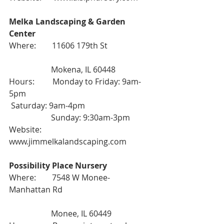
Melka Landscaping & Garden 
Center
Where:        11606 179th St
                     Mokena, IL 60448
Hours:         Monday to Friday: 9am-
5pm
 Saturday: 9am-4pm
                     Sunday: 9:30am-3pm
Website:      
www.jimmelkalandscaping.com
Possibility Place Nursery
Where:        7548 W Monee-
Manhattan Rd
                     Monee, IL 60449