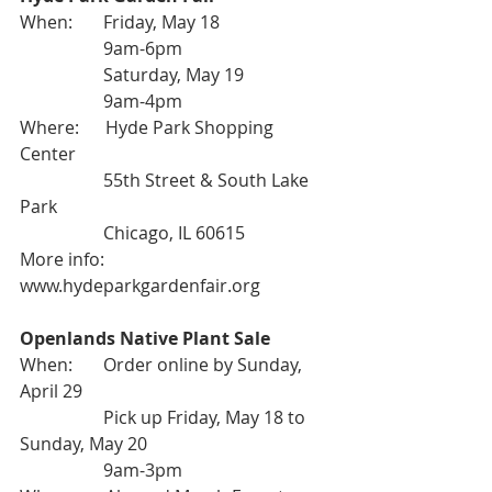
When:       Friday, May 18
                   9am-6pm
                   Saturday, May 19
                   9am-4pm
Where:      Hyde Park Shopping 
Center
                   55th Street & South Lake 
Park
                   Chicago, IL 60615
More info: 
www.hydeparkgardenfair.org
Openlands Native Plant Sale
When:       Order online by Sunday, 
April 29
                   Pick up Friday, May 18 to 
Sunday, May 20
                   9am-3pm