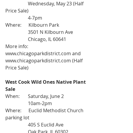
                   Wednesday, May 23 (Half 
Price Sale)
                   4-7pm
Where:      Kilbourn Park
                   3501 N Kilbourn Ave
                   Chicago, IL 60641
More info: 
www.chicagoparkdistrict.com
 and 
www.chicagoparkdistrict.com (Half 
Price Sale)
West Cook Wild Ones Native Plant 
Sale
When:       Saturday, June 2
                   10am-2pm
Where:      Euclid Methodist Church 
parking lot
                   405 S Euclid Ave
                   Oak Park, IL 60302