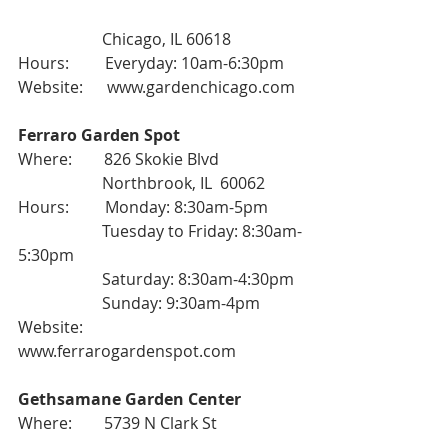
                     Chicago, IL 60618
Hours:         Everyday: 10am-6:30pm
Website:      
www.gardenchicago.com
Ferraro Garden Spot
Where:        826 Skokie Blvd
                     Northbrook, IL  60062
Hours:         Monday: 8:30am-5pm
                     Tuesday to Friday: 8:30am-
5:30pm
                     Saturday: 8:30am-4:30pm
                     Sunday: 9:30am-4pm
Website:      
www.ferrarogardenspot.com
Gethsamane Garden Center
Where:        5739 N Clark St