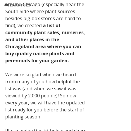
around Chicago (especially near the 
#CBATurns25
South Side where plant sources 
besides big-box stores are hard to 
find), we created 
a list of 
community plant sales, nurseries, 
and other places in the 
Chicagoland area where you can 
buy quality native plants and 
perennials for your garden.
We were so glad when we heard 
from many of you how helpful the 
list was (and when we saw it was 
viewed by 2,000 people)! So now 
every year, we will have the updated 
list ready for you before the start of 
planting season.
Please enjoy the list below and share 