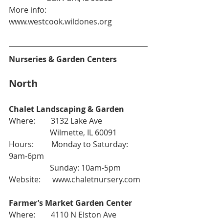
More info: 
www.westcook.wildones.org
Nurseries & Garden Centers
North
Chalet Landscaping & Garden
Where:        3132 Lake Ave
                     Wilmette, IL 60091
Hours:         Monday to Saturday: 
9am-6pm
                     Sunday: 10am-5pm
Website:      
www.chaletnursery.com
Farmer’s Market Garden Center
Where:        4110 N Elston Ave