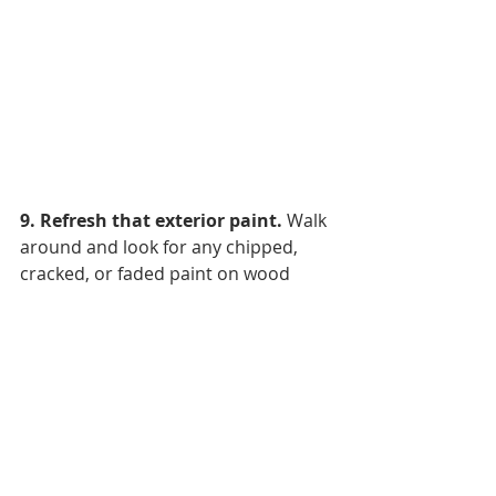
9. Refresh that exterior paint.
 Walk 
around and look for any chipped, 
cracked, or faded paint on wood 
siding, window frames, and fascia. 
Paint looks nice, sure, but it’s also 
functional as a solid coat that 
protects wood from harsh weather 
and UV damage. Pick a cloudy, dry 
day with moderate temps or you 
may find that any new coats have 
bubbled up the next day and need to 