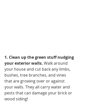
1. Clean up the green stuff nudging 
your exterior walls. 
Walk around 
your house and cut back any limbs, 
bushes, tree branches, and vines 
that are growing over or against 
your walls. They all carry water and 
pests that can damage your brick or 
wood siding!