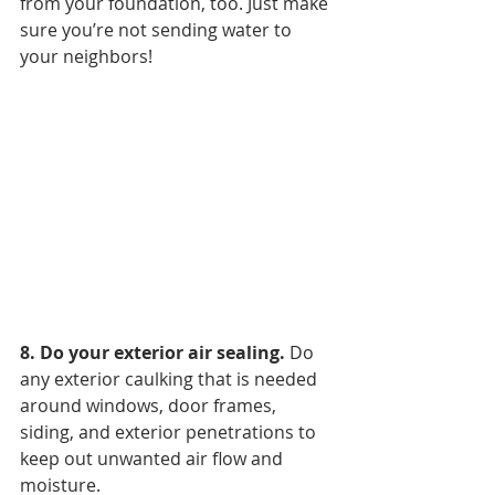
from your foundation, too. Just make 
sure you’re not sending water to 
your neighbors!
8. Do your exterior air sealing. 
Do 
any exterior caulking that is needed 
around windows, door frames, 
siding, and exterior penetrations to 
keep out unwanted air flow and 
moisture.