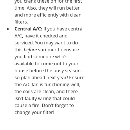
you crank these on for the first 
time! Also, they will run better 
and more efficiently with clean 
filters. 
Central A/C: 
If you have central 
A/C, have it checked and 
serviced. You may want to do 
this 
before 
summer to ensure 
you find someone who’s 
available to come out to your 
house before the busy season—
so plan ahead next year! Ensure 
the A/C fan is functioning well, 
the coils are clean, and there 
isn’t faulty wiring that could 
cause a fire. Don’t forget to 
change your filter! 