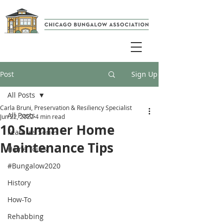
Post
Sign Up
All Posts
Carla Bruni, Preservation & Resiliency Specialist
All Posts
Jun 22, 2022
4 min read
10 Summer Home
Features Series
Maintenance Tips
Home Tours
#Bungalow2020
History
How-To
Rehabbing