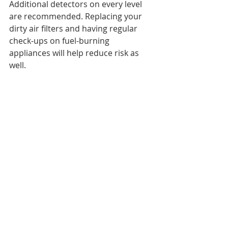
Additional detectors on every level 
are recommended. Replacing your 
dirty air filters and having regular 
check-ups on fuel-burning 
appliances will help reduce risk as 
well. 