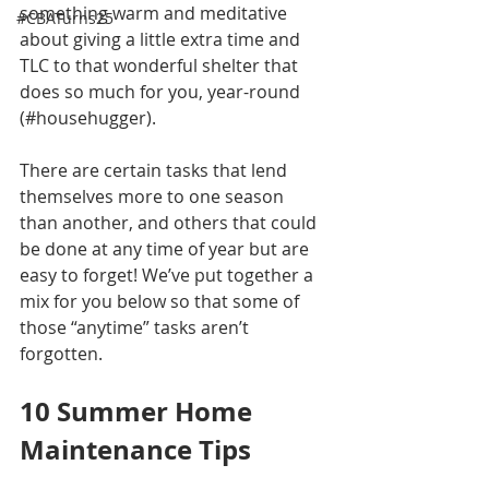
something warm and meditative 
#CBATurns25
about giving a little extra time and 
TLC to that wonderful shelter that 
does so much for you, year-round 
(#househugger). 
There are certain tasks that lend 
themselves more to one season 
than another, and others that could 
be done at any time of year but are 
easy to forget! We’ve put together a 
mix for you below so that some of 
those “anytime” tasks aren’t 
forgotten.
10 Summer Home 
Maintenance Tips