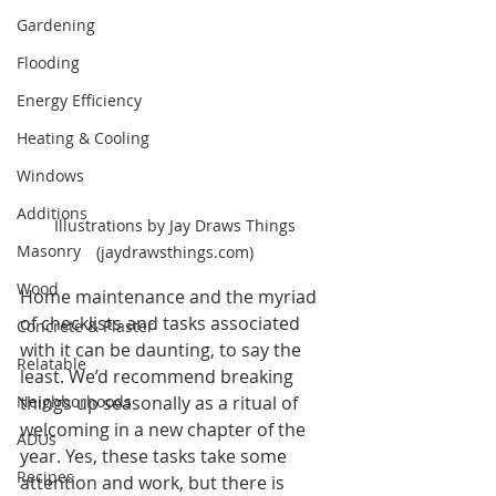
Gardening
Flooding
Energy Efficiency
Heating & Cooling
Windows
Additions
Illustrations by Jay Draws Things 
Masonry
(jaydrawsthings.com) 
Wood
Home maintenance and the myriad 
of checklists and tasks associated 
Concrete & Plaster
with it can be daunting, to say the 
Relatable
least. We’d recommend breaking 
Neighborhoods
things up seasonally as a ritual of 
welcoming in a new chapter of the 
ADUs
year. Yes, these tasks take some 
Recipes
attention and work, but there is 