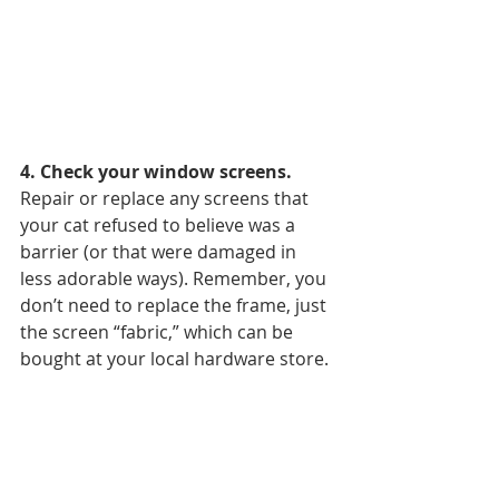
4. Check your window screens. 
Repair or replace any screens that 
your cat refused to believe was a 
barrier (or that were damaged in 
less adorable ways). Remember, you 
don’t need to replace the frame, just 
the screen “fabric,” which can be 
bought at your local hardware store.