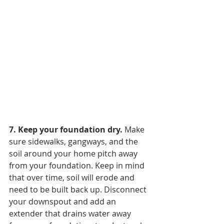
7. Keep your foundation dry. 
Make 
sure sidewalks, gangways, and the 
soil around your home pitch away 
from your foundation. Keep in mind 
that over time, soil will erode and 
need to be built back up. Disconnect 
your downspout and add an 
extender that drains water away 