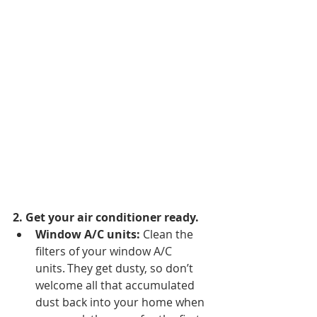
2. Get your air conditioner ready.
Window A/C units: 
Clean the 
filters of your window A/C 
units. They get dusty, so don’t 
welcome all that accumulated 
dust back into your home when 