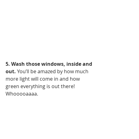
5. Wash those windows, inside and 
out.
 You’ll be amazed by how much 
more light will come in and how 
green everything is out there! 
Whooooaaaa.