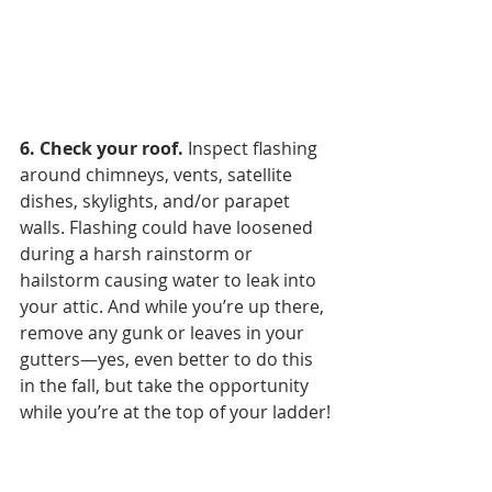
6. Check your roof. 
Inspect flashing 
around chimneys, vents, satellite 
dishes, skylights, and/or parapet 
walls. Flashing could have loosened 
during a harsh rainstorm or 
hailstorm causing water to leak into 
your attic. And while you’re up there, 
remove any gunk or leaves in your 
gutters—yes, even better to do this 
in the fall, but take the opportunity 
while you’re at the top of your ladder!