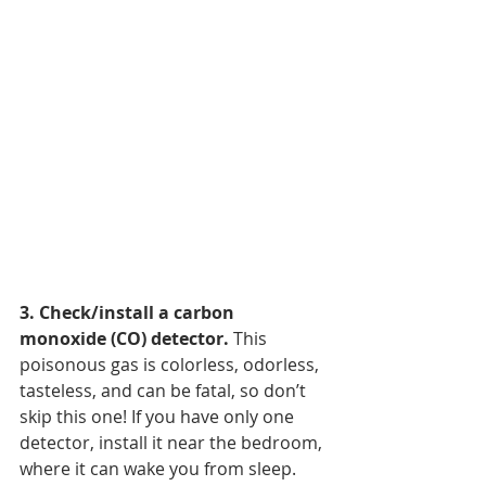
3. Check/install a carbon 
monoxide (CO) detector.
 This 
poisonous gas is colorless, odorless, 
tasteless, and can be fatal, so don’t 
skip this one! If you have only one 
detector, install it near the bedroom, 
where it can wake you from sleep. 