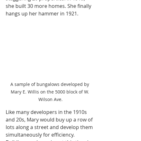
she built 30 more homes. She finally 
hangs up her hammer in 1921.
A sample of bungalows developed by 
Mary E. Willis on the 5000 block of W. 
Wilson Ave.
Like many developers in the 1910s 
and 20s, Mary would buy up a row of 
lots along a street and develop them 
simultaneously for efficiency. 