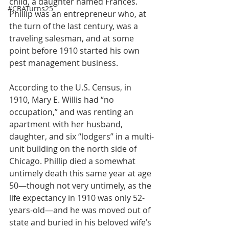
child, a daughter named Frances. 
#CBATurns25
Phillip was an entrepreneur who, at 
the turn of the last century, was a 
traveling salesman, and at some 
point before 1910 started his own 
pest management business.
According to the U.S. Census, in 
1910, Mary E. Willis had “no 
occupation,” and was renting an 
apartment with her husband, 
daughter, and six “lodgers” in a multi-
unit building on the north side of 
Chicago. Phillip died a somewhat 
untimely death this same year at age 
50—though not very untimely, as the 
life expectancy in 1910 was only 52-
years-old—and he was moved out of 
state and buried in his beloved wife’s 