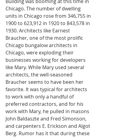
Building was booming at this time in 
Chicago. The number of dwelling 
units in Chicago rose from 346,755 in 
1900 to 623,912 in 1920 to 843,578 in 
1930. Architects like Earnest 
Braucher, one of the most prolific 
Chicago bungalow architects in 
Chicago, were exploding their 
businesses working for developers 
like Mary. While Mary used several 
architects, the well-seasoned 
Braucher seems to have been her 
favorite. It was typical for architects 
to work with only a handful of 
preferred contractors, and for his 
work with Mary, he pulled in masons 
John Baldaszte and Fred Simonson, 
and carpenters E. Erickson and Algot 
Berg. Rumor has it that during these 