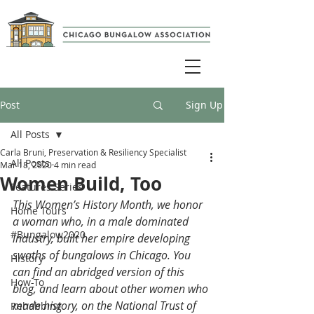
Post
Sign Up
All Posts
Carla Bruni, Preservation & Resiliency Specialist
All Posts
Mar 18, 2020
4 min read
Women Build, Too
Features Series
This Women’s History Month, we honor 
Home Tours
a woman who, in a male dominated 
#Bungalow2020
industry, built her empire developing 
swaths of bungalows in Chicago. You 
History
can find an abridged version of this 
How-To
blog, and learn about other women who 
made history, on the 
National Trust of 
Rehabbing