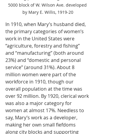
5000 block of W. Wilson Ave. developed 
by Mary E. Willis, 1919-20
In 1910, when Mary’s husband died, 
the primary categories of women’s 
work in the United States were 
“agriculture, forestry and fishing” 
and “manufacturing” (both around 
23%) and “domestic and personal 
service” (around 31%). About 8 
million women were part of the 
workforce in 1910, though our 
overall population at the time was 
over 92 million. By 1920, clerical work 
was also a major category for 
women at almost 17%. Needless to 
say, Mary’s work as a developer, 
making her own small fiefdoms 
along city blocks and supporting 