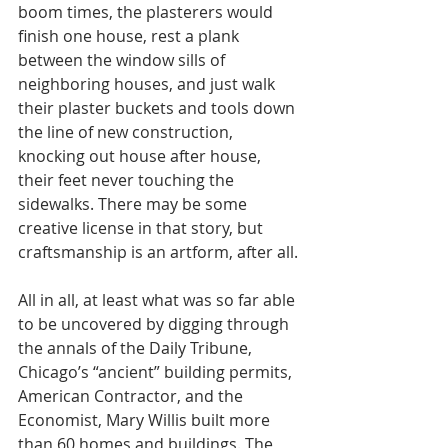
boom times, the plasterers would 
finish one house, rest a plank 
between the window sills of 
neighboring houses, and just walk 
their plaster buckets and tools down 
the line of new construction, 
knocking out house after house, 
their feet never touching the 
sidewalks. There may be some 
creative license in that story, but 
craftsmanship is an artform, after all.
All in all, at least what was so far able 
to be uncovered by digging through 
the annals of the Daily Tribune, 
Chicago’s “ancient” building permits, 
American Contractor, and the 
Economist, Mary Willis built more 
than 60 homes and buildings. The 