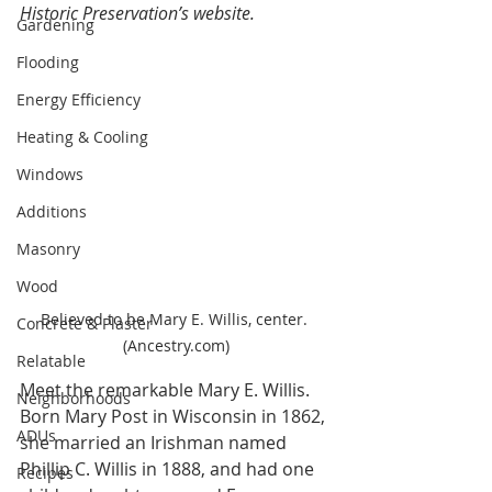
Historic Preservation’s website
.
Gardening
Flooding
Energy Efficiency
Heating & Cooling
Windows
Additions
Masonry
Wood
Believed to be Mary E. Willis, center. 
Concrete & Plaster
(Ancestry.com)
Relatable
Meet the remarkable Mary E. Willis. 
Neighborhoods
Born Mary Post in Wisconsin in 1862, 
ADUs
she married an Irishman named 
Phillip C. Willis in 1888, and had one 
Recipes