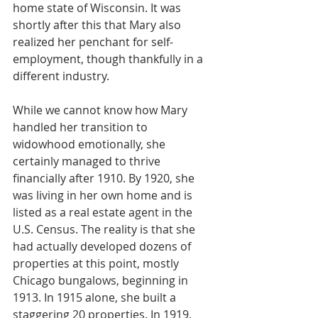
home state of Wisconsin. It was 
shortly after this that Mary also 
realized her penchant for self-
employment, though thankfully in a 
different industry.
While we cannot know how Mary 
handled her transition to 
widowhood emotionally, she 
certainly managed to thrive 
financially after 1910. By 1920, she 
was living in her own home and is 
listed as a real estate agent in the 
U.S. Census. The reality is that she 
had actually developed dozens of 
properties at this point, mostly 
Chicago bungalows, beginning in 
1913. In 1915 alone, she built a 
staggering 20 properties. In 1919, 