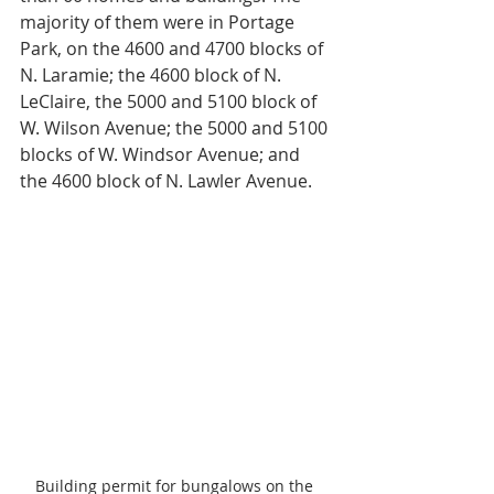
majority of them were in Portage 
Park, on the 4600 and 4700 blocks of 
N. Laramie; the 4600 block of N. 
LeClaire, the 5000 and 5100 block of 
W. Wilson Avenue; the 5000 and 5100 
blocks of W. Windsor Avenue; and 
the 4600 block of N. Lawler Avenue.
Building permit for bungalows on the 