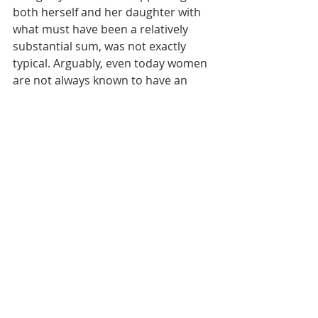
both herself and her daughter with 
what must have been a relatively 
substantial sum, was not exactly 
typical. Arguably, even today women 
are not always known to have an 
easy time working with many 
(overwhelmingly male) contractors, 
and developers also remain 
overwhelmingly male.
Mary’s daughter, Frances, seems to 
take after her mother in some 
regards. In 1917, Frances Willis 
marries Francis Friss (we know!), 
though we also see that Francis 
registers for the draft. It is unclear 
what happened to the great 
Frances/Francis love story—another 